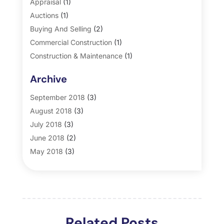
Appraisal
(1)
Auctions
(1)
Buying And Selling
(2)
Commercial Construction
(1)
Construction & Maintenance
(1)
General
(2)
Archive
Property Management
(35)
Real Estate
(185)
September 2018
(3)
August 2018
(3)
July 2018
(3)
June 2018
(2)
May 2018
(3)
April 2018
(4)
March 2018
(2)
February 2018
(2)
January 2018
(2)
Related Posts
December 2017
(2)