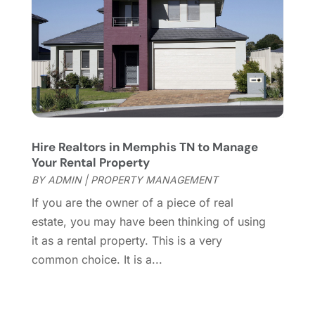
November 2014
(1)
October 2014
(3)
September 2014
(1)
July 2014
(1)
June 2014
(1)
May 2014
(2)
April 2014
(3)
March 2014
(1)
Hire Realtors in Memphis TN to Manage
February 2014
(1)
Your Rental Property
January 2014
(3)
BY
ADMIN
|
PROPERTY MANAGEMENT
December 2013
(5)
If you are the owner of a piece of real
November 2013
(9)
estate, you may have been thinking of using
October 2013
(5)
it as a rental property. This is a very
August 2013
(1)
common choice. It is a...
May 2013
(7)
April 2013
(14)
March 2013
(4)