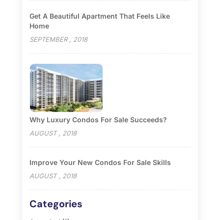
Get A Beautiful Apartment That Feels Like
Home
SEPTEMBER , 2018
Why Luxury Condos For Sale Succeeds?
AUGUST , 2018
Improve Your New Condos For Sale Skills
AUGUST , 2018
Categories