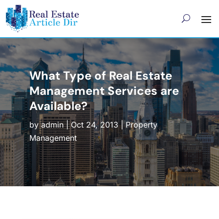
What Type of Real Estate
Management Services are
Available?
by
admin
|
Oct 24, 2013
|
Property
Management