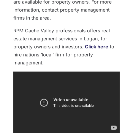
are available for property owners. For more
information, contact property management
firms in the area.
RPM Cache Valley professionals offers real
estate management services in Logan, for
property owners and investors.
Click here
to
hire nations ‘local’ firm for property
management.