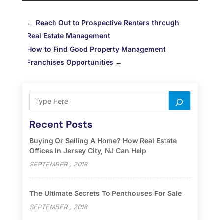
←
Reach Out to Prospective Renters through
Real Estate Management
How to Find Good Property Management
Franchises Opportunities
→
Recent Posts
Buying Or Selling A Home? How Real Estate
Offices In Jersey City, NJ Can Help
SEPTEMBER , 2018
The Ultimate Secrets To Penthouses For Sale
SEPTEMBER , 2018