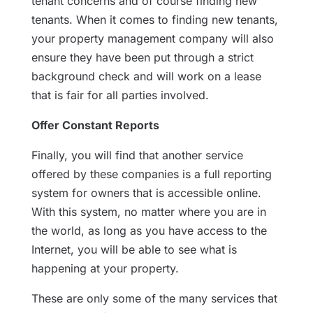
tenant concerns and of course finding new
tenants. When it comes to finding new tenants,
your property management company will also
ensure they have been put through a strict
background check and will work on a lease
that is fair for all parties involved.
Offer Constant Reports
Finally, you will find that another service
offered by these companies is a full reporting
system for owners that is accessible online.
With this system, no matter where you are in
the world, as long as you have access to the
Internet, you will be able to see what is
happening at your property.
These are only some of the many services that