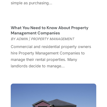
July 2016
(4)
simple as purchasing...
June 2016
(2)
May 2016
(8)
February 2016
(2)
January 2016
(1)
What You Need to Know About Property
Management Companies
December 2015
(6)
BY
ADMIN
|
PROPERTY MANAGEMENT
November 2015
(5)
October 2015
(5)
Commercial and residential property owners
September 2015
(5)
hire Property Management Companies to
August 2015
(7)
manage their rental properties. Many
July 2015
(9)
landlords decide to manage...
June 2015
(1)
May 2015
(3)
April 2015
(1)
March 2015
(1)
February 2015
(2)
December 2014
(1)