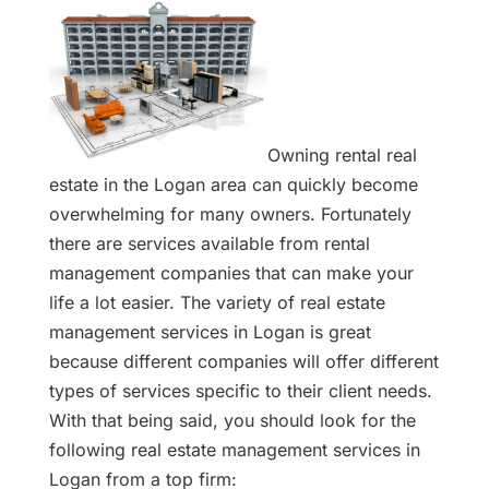
Owning rental real
estate in the Logan area can quickly become
overwhelming for many owners. Fortunately
there are services available from rental
management companies that can make your
life a lot easier. The variety of real estate
management services in Logan is great
because different companies will offer different
types of services specific to their client needs.
With that being said, you should look for the
following real estate management services in
Logan from a top firm: