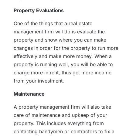
Property Evaluations
One of the things that a real estate
management firm will do is evaluate the
property and show where you can make
changes in order for the property to run more
effectively and make more money. When a
property is running well, you will be able to
charge more in rent, thus get more income
from your investment.
Maintenance
A property management firm will also take
care of maintenance and upkeep of your
property. This includes everything from
contacting handymen or contractors to fix a