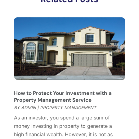
November 2017
(5)
October 2017
(4)
September 2017
(4)
August 2017
(2)
July 2017
(4)
June 2017
(4)
May 2017
(4)
April 2017
(3)
March 2017
(6)
February 2017
(4)
January 2017
(5)
How to Protect Your Investment with a
December 2016
(2)
Property Management Service
November 2016
(5)
BY
ADMIN
|
PROPERTY MANAGEMENT
October 2016
(2)
As an investor, you spend a large sum of
September 2016
(4)
money investing in property to generate a
August 2016
(1)
high financial wealth. However, it is not as