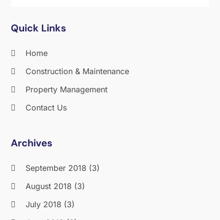
Quick Links
Home
Construction & Maintenance
Property Management
Contact Us
Archives
September 2018
(3)
August 2018
(3)
July 2018
(3)