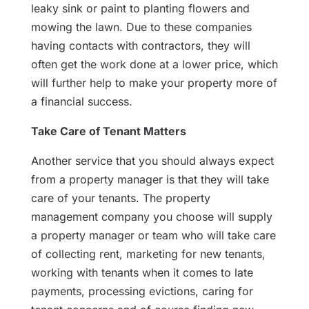
leaky sink or paint to planting flowers and
mowing the lawn. Due to these companies
having contacts with contractors, they will
often get the work done at a lower price, which
will further help to make your property more of
a financial success.
Take Care of Tenant Matters
Another service that you should always expect
from a property manager is that they will take
care of your tenants. The property
management company you choose will supply
a property manager or team who will take care
of collecting rent, marketing for new tenants,
working with tenants when it comes to late
payments, processing evictions, caring for