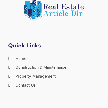
O
S
A
J
J
M
A
Quick Links
M
F
Home
J
Construction & Maintenance
D
N
Property Management
O
Contact Us
S
A
J
J