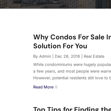
Why Condos For Sale In
Solution For You
By
Admin
|
Dec 28, 2016
|
Real Estate
While condominiums were hugely popular 
a few years, and most people were warne
However, potential residents still love to b
Read More
Top Tips for Finding t