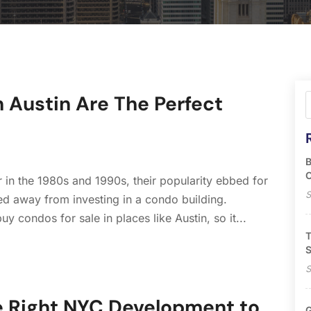
 Austin Are The Perfect
B
O
in the 1980s and 1990s, their popularity ebbed for
S
d away from investing in a condo building.
uy condos for sale in places like Austin, so it...
T
S
S
he Right NYC Development to
G