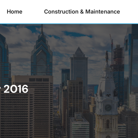
Home
Construction & Maintenance
 2016