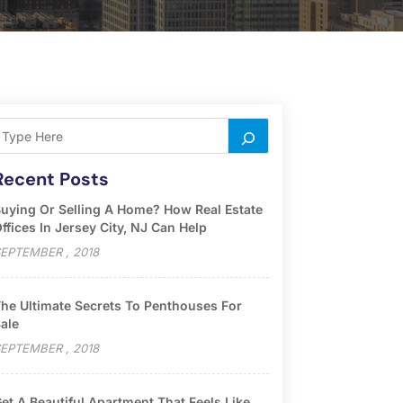
Recent Posts
uying Or Selling A Home? How Real Estate
ffices In Jersey City, NJ Can Help
EPTEMBER , 2018
he Ultimate Secrets To Penthouses For
ale
EPTEMBER , 2018
et A Beautiful Apartment That Feels Like