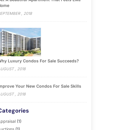
Home
EPTEMBER , 2018
hy Luxury Condos For Sale Succeeds?
UGUST , 2018
mprove Your New Condos For Sale Skills
UGUST , 2018
Categories
ppraisal
(1)
uctions
(1)