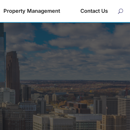
Property Management
Contact Us