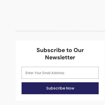
Subscribe to Our
Newsletter
Subscribe Now