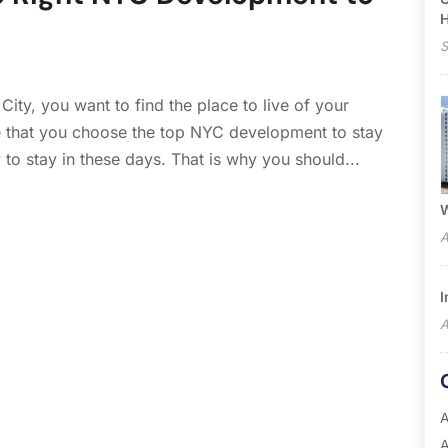
S
ity, you want to find the place to live of your
 that you choose the top NYC development to stay
 to stay in these days. That is why you should...
W
A
I
A
A
A