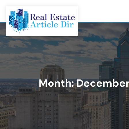
Month:
December