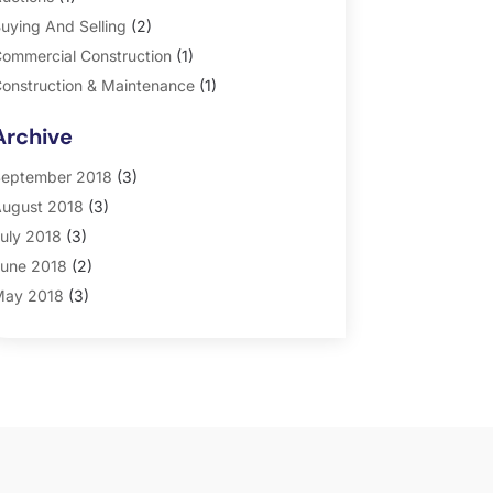
uying And Selling
(2)
ommercial Construction
(1)
onstruction & Maintenance
(1)
eneral
(2)
Archive
roperty Management
(35)
eal Estate
(185)
eptember 2018
(3)
ugust 2018
(3)
uly 2018
(3)
une 2018
(2)
ay 2018
(3)
pril 2018
(4)
arch 2018
(2)
ebruary 2018
(2)
anuary 2018
(2)
ecember 2017
(2)
ovember 2017
(5)