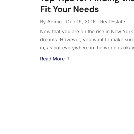
Fit Your Needs
By
Admin
|
Dec 19, 2016
|
Real Estate
Now that you are on the rise in New York C
dreams. However, you want to make sure
in, as not everywhere in the world is okay
Read More