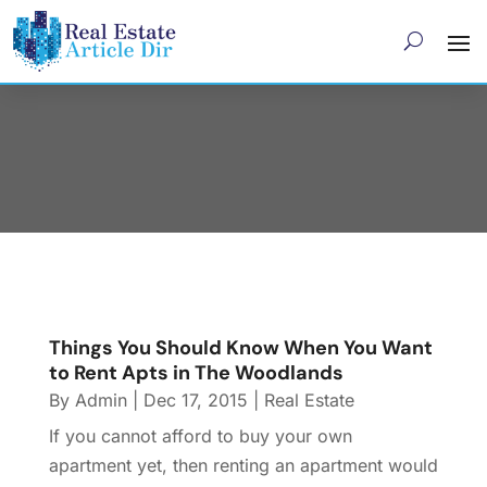
December 2015
Things You Should Know When You Want
to Rent Apts in The Woodlands
By
Admin
|
Dec 17, 2015
|
Real Estate
If you cannot afford to buy your own
apartment yet, then renting an apartment would