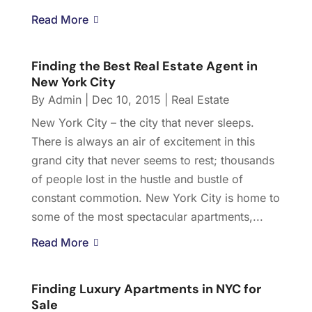
Read More
Finding the Best Real Estate Agent in
New York City
By
Admin
|
Dec 10, 2015
|
Real Estate
New York City – the city that never sleeps.
There is always an air of excitement in this
grand city that never seems to rest; thousands
of people lost in the hustle and bustle of
constant commotion. New York City is home to
some of the most spectacular apartments,...
Read More
Finding Luxury Apartments in NYC for
Sale