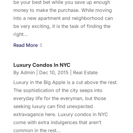
be your best bet while you save up enough
money to make the purchase. While moving
into a new apartment and neighborhood can
be very exciting, it is the task of finding the
right...
Read More
Luxury Condos In NYC
By
Admin
|
Dec 10, 2015
|
Real Estate
Luxury in the Big Apple is a cut above the rest.
The sophistication of the city seeps into
everyday life for the everyman, but those
seeking luxury can find unexpected
extravagance here. Luxury condos in NYC
come with extra indulgences that aren’t
common in the rest...