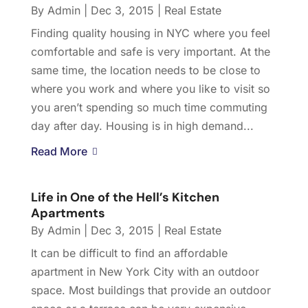
By
Admin
|
Dec 3, 2015
|
Real Estate
Finding quality housing in NYC where you feel
comfortable and safe is very important. At the
same time, the location needs to be close to
where you work and where you like to visit so
you aren’t spending so much time commuting
day after day. Housing is in high demand...
Read More
Life in One of the Hell’s Kitchen
Apartments
By
Admin
|
Dec 3, 2015
|
Real Estate
It can be difficult to find an affordable
apartment in New York City with an outdoor
space. Most buildings that provide an outdoor