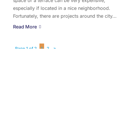
space or a terrace can be very expensive,
especially if located in a nice neighborhood.
Fortunately, there are projects around the city...
Read More
Page 1 of 2
1
2
»
Recent Posts
Buying Or Selling A Home? How Real Estate
Offices In Jersey City, NJ Can Help
SEPTEMBER , 2018
The Ultimate Secrets To Penthouses For Sale