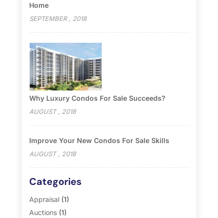
Home
SEPTEMBER , 2018
Why Luxury Condos For Sale Succeeds?
AUGUST , 2018
Improve Your New Condos For Sale Skills
AUGUST , 2018
Categories
Appraisal
(1)
Auctions
(1)