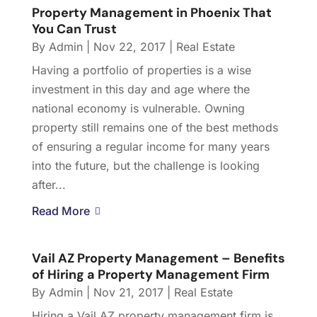
Property Management in Phoenix That
You Can Trust
By
Admin
|
Nov 22, 2017
|
Real Estate
Having a portfolio of properties is a wise
investment in this day and age where the
national economy is vulnerable. Owning
property still remains one of the best methods
of ensuring a regular income for many years
into the future, but the challenge is looking
after...
Read More
Vail AZ Property Management – Benefits
of Hiring a Property Management Firm
By
Admin
|
Nov 21, 2017
|
Real Estate
Hiring a Vail AZ property management firm is