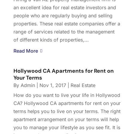
an excellent idea for real estate investors and
people who are regularly buying and selling
properties. These real estate companies offer a
range of services related to the management
of different kinds of properties,...
Read More
Hollywood CA Apartments for Rent on
Your Terms
By
Admin
|
Nov 1, 2017
|
Real Estate
How do you want to live your life in Hollywood
CA? Hollywood CA apartments for rent on your
terms helps you to live on your terms. The right
apartment arrangement on your terms will help
you to manage your lifestyle as you see fit. It is