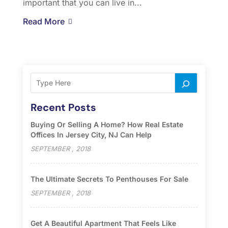
important that you can live in...
Read More
Recent Posts
Buying Or Selling A Home? How Real Estate
Offices In Jersey City, NJ Can Help
SEPTEMBER , 2018
The Ultimate Secrets To Penthouses For Sale
SEPTEMBER , 2018
Get A Beautiful Apartment That Feels Like