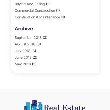
Buying And Selling
(2)
Commercial Construction
(1)
Construction & Maintenance
(1)
General
(2)
Archive
Property Management
(35)
Real Estate
(185)
September 2018
(3)
August 2018
(3)
July 2018
(3)
June 2018
(2)
May 2018
(3)
April 2018
(4)
March 2018
(2)
February 2018
(2)
January 2018
(2)
December 2017
(2)
November 2017
(5)