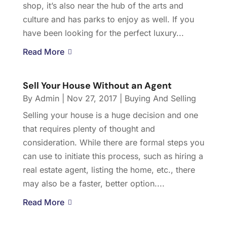
shop, it’s also near the hub of the arts and
culture and has parks to enjoy as well. If you
have been looking for the perfect luxury...
Read More
Sell Your House Without an Agent
By
Admin
|
Nov 27, 2017
|
Buying And Selling
Selling your house is a huge decision and one
that requires plenty of thought and
consideration. While there are formal steps you
can use to initiate this process, such as hiring a
real estate agent, listing the home, etc., there
may also be a faster, better option....
Read More