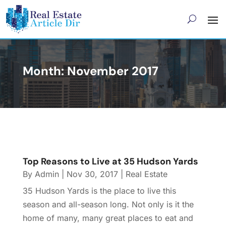
Month:
November 2017
Top Reasons to Live at 35 Hudson Yards
By
Admin
|
Nov 30, 2017
|
Real Estate
35 Hudson Yards is the place to live this
season and all-season long. Not only is it the
home of many, many great places to eat and