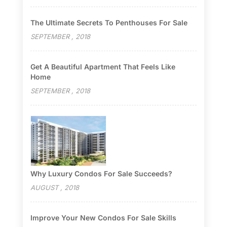
The Ultimate Secrets To Penthouses For Sale
SEPTEMBER , 2018
Get A Beautiful Apartment That Feels Like
Home
SEPTEMBER , 2018
Why Luxury Condos For Sale Succeeds?
AUGUST , 2018
Improve Your New Condos For Sale Skills