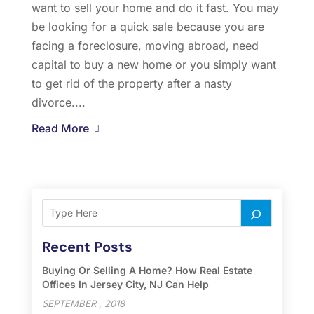
want to sell your home and do it fast. You may
be looking for a quick sale because you are
facing a foreclosure, moving abroad, need
capital to buy a new home or you simply want
to get rid of the property after a nasty
divorce....
Read More
Recent Posts
Buying Or Selling A Home? How Real Estate
Offices In Jersey City, NJ Can Help
SEPTEMBER , 2018