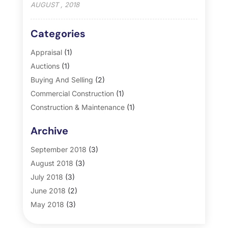
AUGUST , 2018
Categories
Appraisal
(1)
Auctions
(1)
Buying And Selling
(2)
Commercial Construction
(1)
Construction & Maintenance
(1)
General
(2)
Archive
Property Management
(35)
Real Estate
(185)
September 2018
(3)
August 2018
(3)
July 2018
(3)
June 2018
(2)
May 2018
(3)
April 2018
(4)