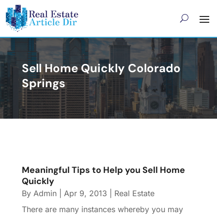
Sell Home Quickly Colorado
Springs
Meaningful Tips to Help you Sell Home
Quickly
By
Admin
|
Apr 9, 2013
|
Real Estate
There are many instances whereby you may