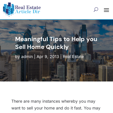
Meaningful Tips to Help you
Sell Home Quickly
by
admin
|
Apr 9, 2013
|
Real Estate
There are many instances whereby you may
want to sell your home and do it fast. You may