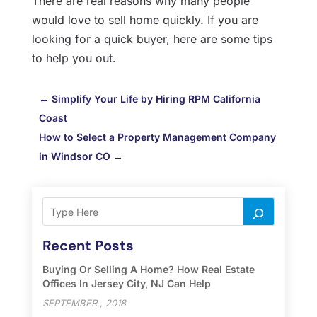
There are real reasons why many people
would love to sell home quickly. If you are
looking for a quick buyer, here are some tips
to help you out.
←
Simplify Your Life by Hiring RPM California
Coast
How to Select a Property Management Company
in Windsor CO
→
Recent Posts
Buying Or Selling A Home? How Real Estate
Offices In Jersey City, NJ Can Help
SEPTEMBER , 2018