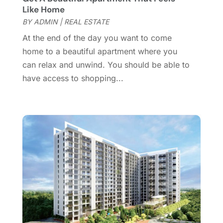
October 2016
(2)
Like Home
September 2016
(4)
BY
ADMIN
|
REAL ESTATE
August 2016
(1)
At the end of the day you want to come
July 2016
(4)
home to a beautiful apartment where you
June 2016
(2)
can relax and unwind. You should be able to
May 2016
(8)
have access to shopping...
February 2016
(2)
January 2016
(1)
December 2015
(6)
November 2015
(5)
October 2015
(5)
September 2015
(5)
August 2015
(7)
July 2015
(9)
June 2015
(1)
May 2015
(3)
April 2015
(1)