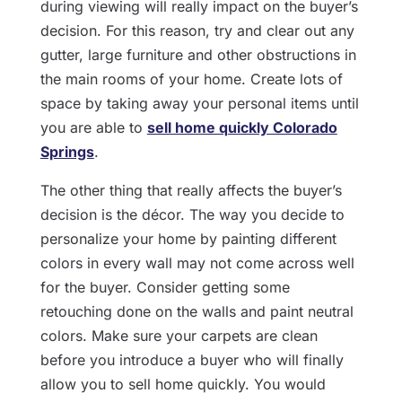
during viewing will really impact on the buyer’s
decision. For this reason, try and clear out any
gutter, large furniture and other obstructions in
the main rooms of your home. Create lots of
space by taking away your personal items until
you are able to
sell home quickly Colorado
Springs
.
The other thing that really affects the buyer’s
decision is the décor. The way you decide to
personalize your home by painting different
colors in every wall may not come across well
for the buyer. Consider getting some
retouching done on the walls and paint neutral
colors. Make sure your carpets are clean
before you introduce a buyer who will finally
allow you to sell home quickly. You would