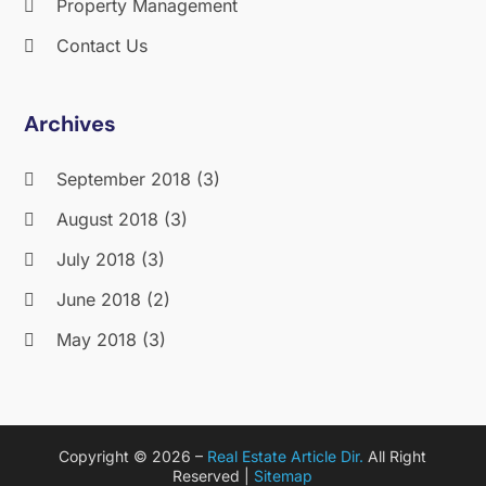
Property Management
Contact Us
Archives
September 2018
(3)
August 2018
(3)
July 2018
(3)
June 2018
(2)
May 2018
(3)
April 2018
(4)
March 2018
(2)
Copyright © 2026 –
Real Estate Article Dir.
All Right
February 2018
(2)
Reserved |
Sitemap