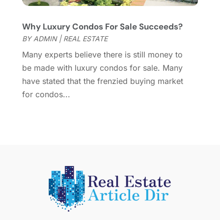
March 2015
(1)
Why Luxury Condos For Sale Succeeds?
February 2015
(2)
BY
ADMIN
|
REAL ESTATE
December 2014
(1)
November 2014
(1)
Many experts believe there is still money to
October 2014
(3)
be made with luxury condos for sale. Many
September 2014
(1)
have stated that the frenzied buying market
July 2014
(1)
for condos...
June 2014
(1)
May 2014
(2)
April 2014
(3)
March 2014
(1)
February 2014
(1)
January 2014
(3)
December 2013
(5)
November 2013
(9)
October 2013
(5)