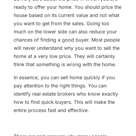
ready to offer your home. You should price the
house based on its current value and not what
you want to get from the sales. Going too
much on the lower side can also reduce your
chances of finding a good buyer. Most people
will never understand why you want to sell the
home at a very low price. They will certainly
think that something is wrong with the home.
In essence, you can sell home quickly if you
pay attention to the right things. You can
identify real estate brokers who know exactly
how to find quick buyers. This will make the
entire process fast and effective.