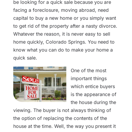
be looking for a quick sale because you are
facing a foreclosure, moving abroad, need
capital to buy a new home or you simply want
to get rid of the property after a nasty divorce.
Whatever the reason, it is never easy to sell
home quickly, Colorado Springs. You need to
know what you can do to make your home a
quick sale.
One of the most
important things
which entice buyers
is the appearance of
the house during the
viewing. The buyer is not always thinking of
the option of replacing the contents of the
house at the time. Well, the way you present it