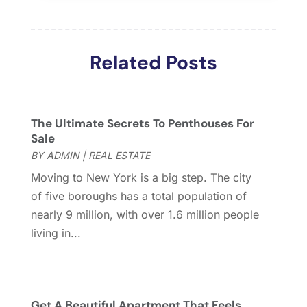
March 2018
(2)
February 2018
(2)
January 2018
(2)
Related Posts
December 2017
(2)
November 2017
(5)
October 2017
(4)
September 2017
(4)
The Ultimate Secrets To Penthouses For
August 2017
(2)
Sale
July 2017
(4)
BY
ADMIN
|
REAL ESTATE
June 2017
(4)
Moving to New York is a big step. The city
May 2017
(4)
of five boroughs has a total population of
April 2017
(3)
nearly 9 million, with over 1.6 million people
March 2017
(6)
living in...
February 2017
(4)
January 2017
(5)
December 2016
(2)
November 2016
(5)
Get A Beautiful Apartment That Feels