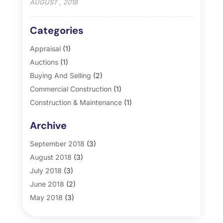
AUGUST , 2018
Categories
Appraisal
(1)
Auctions
(1)
Buying And Selling
(2)
Commercial Construction
(1)
Construction & Maintenance
(1)
General
(2)
Archive
Property Management
(35)
Real Estate
(185)
September 2018
(3)
August 2018
(3)
July 2018
(3)
June 2018
(2)
May 2018
(3)
April 2018
(4)