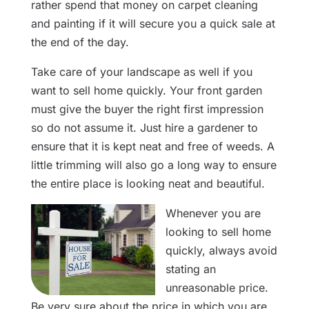
rather spend that money on carpet cleaning
and painting if it will secure you a quick sale at
the end of the day.
Take care of your landscape as well if you
want to sell home quickly. Your front garden
must give the buyer the right first impression
so do not assume it. Just hire a gardener to
ensure that it is kept neat and free of weeds. A
little trimming will also go a long way to ensure
the entire place is looking neat and beautiful.
Whenever you are
looking to sell home
quickly, always avoid
stating an
unreasonable price.
Be very sure about the price in which you are