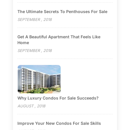
The Ultimate Secrets To Penthouses For Sale
SEPTEMBER , 2018
Get A Beautiful Apartment That Feels Like
Home
SEPTEMBER , 2018
Why Luxury Condos For Sale Succeeds?
AUGUST , 2018
Improve Your New Condos For Sale Skills