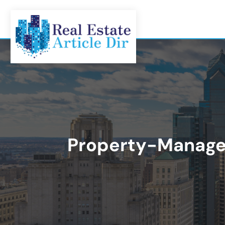
Property-Manag