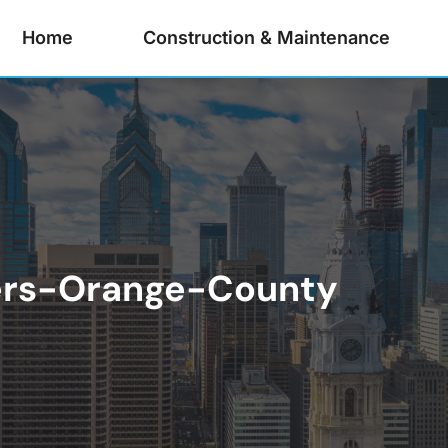
Home
Construction & Maintenance
ers-Orange-County