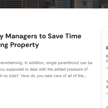
ty Managers to Save Time
ng Property
B
O
erwhelming. In addition, single parenthood can be
S
ou supposed to deal with the added pressure of
h no kids? How do you take care of all of the...
T
S
S
G