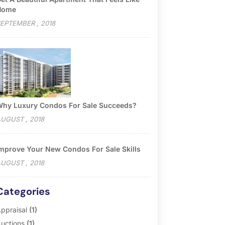
Home
EPTEMBER , 2018
hy Luxury Condos For Sale Succeeds?
UGUST , 2018
mprove Your New Condos For Sale Skills
UGUST , 2018
Categories
ppraisal
(1)
uctions
(1)