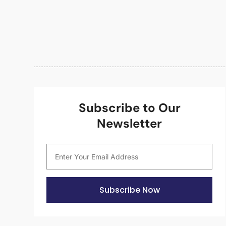
Subscribe to Our
Newsletter
Subscribe Now