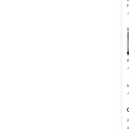
S
W
A
I
A
A
A