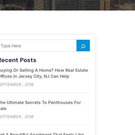
Recent Posts
uying Or Selling A Home? How Real Estate
ffices In Jersey City, NJ Can Help
EPTEMBER , 2018
he Ultimate Secrets To Penthouses For
ale
EPTEMBER , 2018
et A Beautiful Apartment That Feels Like