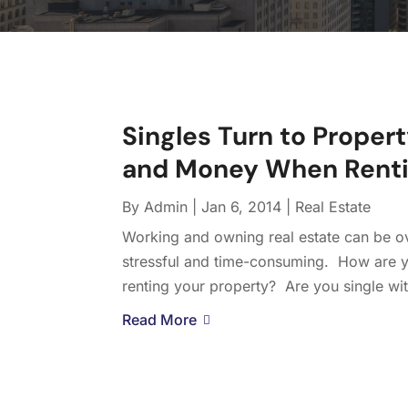
Singles Turn to Proper
and Money When Renti
By
Admin
|
Jan 6, 2014
|
Real Estate
Working and owning real estate can be ov
stressful and time-consuming. How are y
renting your property? Are you single wit
Read More