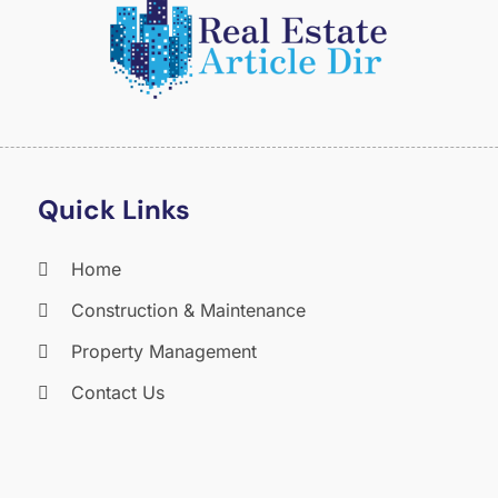
O
S
A
J
J
M
A
Quick Links
M
F
Home
J
Construction & Maintenance
D
N
Property Management
O
Contact Us
S
A
J
J