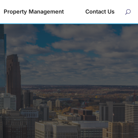
Property Management
Contact Us