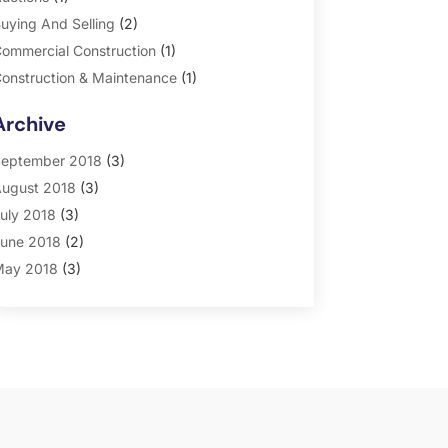
uying And Selling
(2)
ommercial Construction
(1)
onstruction & Maintenance
(1)
eneral
(2)
Archive
roperty Management
(35)
eal Estate
(185)
eptember 2018
(3)
ugust 2018
(3)
uly 2018
(3)
une 2018
(2)
ay 2018
(3)
pril 2018
(4)
arch 2018
(2)
ebruary 2018
(2)
anuary 2018
(2)
ecember 2017
(2)
ovember 2017
(5)