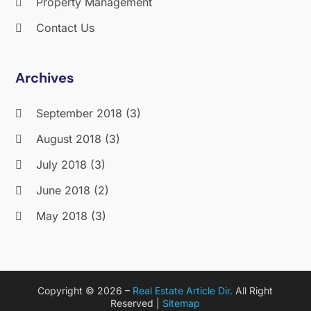
Property Management
Contact Us
Archives
September 2018
(3)
August 2018
(3)
July 2018
(3)
June 2018
(2)
May 2018
(3)
April 2018
(4)
March 2018
(2)
Copyright © 2026 –
Real Estate Article Dir.
All Right
February 2018
(2)
Reserved |
Sitemap