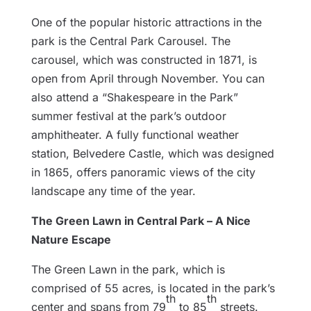
One of the popular historic attractions in the
park is the Central Park Carousel. The
carousel, which was constructed in 1871, is
open from April through November. You can
also attend a “Shakespeare in the Park”
summer festival at the park’s outdoor
amphitheater. A fully functional weather
station, Belvedere Castle, which was designed
in 1865, offers panoramic views of the city
landscape any time of the year.
The Green Lawn in Central Park – A Nice
Nature Escape
The Green Lawn in the park, which is
comprised of 55 acres, is located in the park’s
th
th
center and spans from 79
to 85
streets.