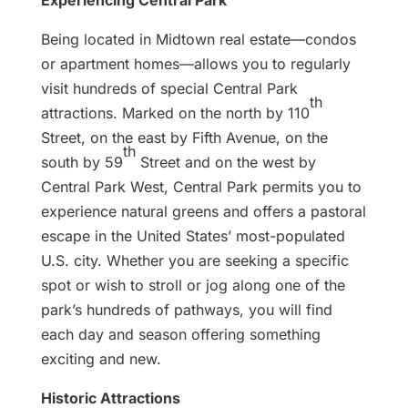
Experiencing Central Park
Being located in Midtown real estate—condos
or apartment homes—allows you to regularly
visit hundreds of special Central Park
th
attractions. Marked on the north by 110
Street, on the east by Fifth Avenue, on the
th
south by 59
Street and on the west by
Central Park West, Central Park permits you to
experience natural greens and offers a pastoral
escape in the United States’ most-populated
U.S. city. Whether you are seeking a specific
spot or wish to stroll or jog along one of the
park’s hundreds of pathways, you will find
each day and season offering something
exciting and new.
Historic Attractions