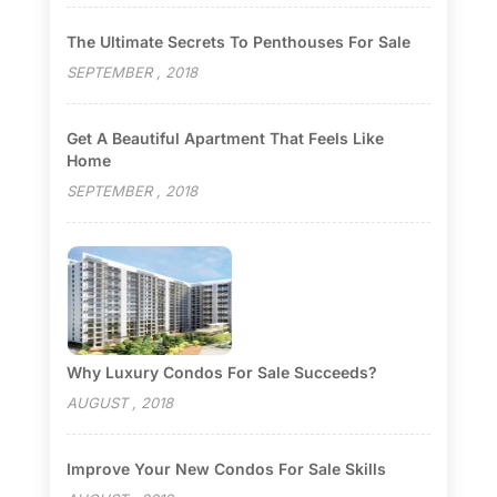
The Ultimate Secrets To Penthouses For Sale
SEPTEMBER , 2018
Get A Beautiful Apartment That Feels Like
Home
SEPTEMBER , 2018
Why Luxury Condos For Sale Succeeds?
AUGUST , 2018
Improve Your New Condos For Sale Skills