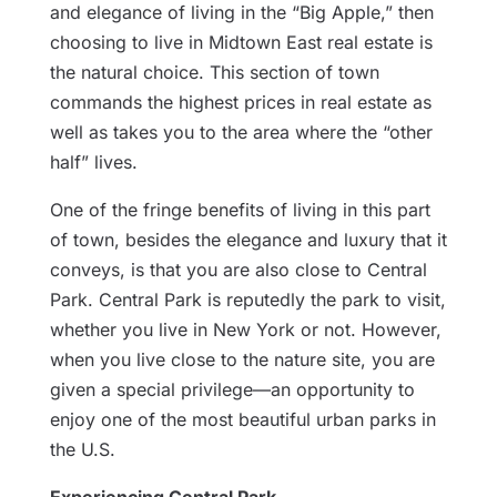
and elegance of living in the “Big Apple,” then
choosing to live in Midtown East real estate is
the natural choice. This section of town
commands the highest prices in real estate as
well as takes you to the area where the “other
half” lives.
One of the fringe benefits of living in this part
of town, besides the elegance and luxury that it
conveys, is that you are also close to Central
Park. Central Park is reputedly the park to visit,
whether you live in New York or not. However,
when you live close to the nature site, you are
given a special privilege—an opportunity to
enjoy one of the most beautiful urban parks in
the U.S.