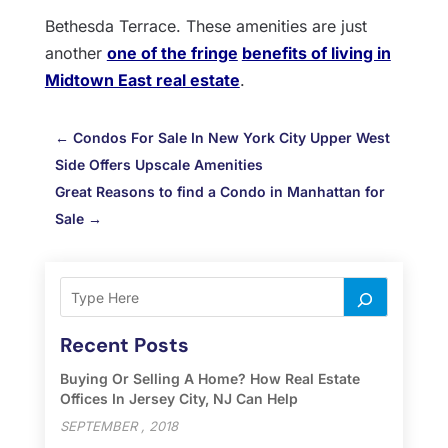
Bethesda Terrace. These amenities are just
another
one of the fringe
benefits of living in
Midtown East real estate
.
←
Condos For Sale In New York City Upper West
Side Offers Upscale Amenities
Great Reasons to find a Condo in Manhattan for
Sale
→
Recent Posts
Buying Or Selling A Home? How Real Estate
Offices In Jersey City, NJ Can Help
SEPTEMBER , 2018