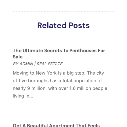
March 2018
(2)
February 2018
(2)
January 2018
(2)
Related Posts
December 2017
(2)
November 2017
(5)
October 2017
(4)
September 2017
(4)
The Ultimate Secrets To Penthouses For
August 2017
(2)
Sale
July 2017
(4)
BY
ADMIN
|
REAL ESTATE
June 2017
(4)
Moving to New York is a big step. The city
May 2017
(4)
of five boroughs has a total population of
April 2017
(3)
nearly 9 million, with over 1.6 million people
March 2017
(6)
living in...
February 2017
(4)
January 2017
(5)
December 2016
(2)
November 2016
(5)
Get A Beautiful Apartment That Feels