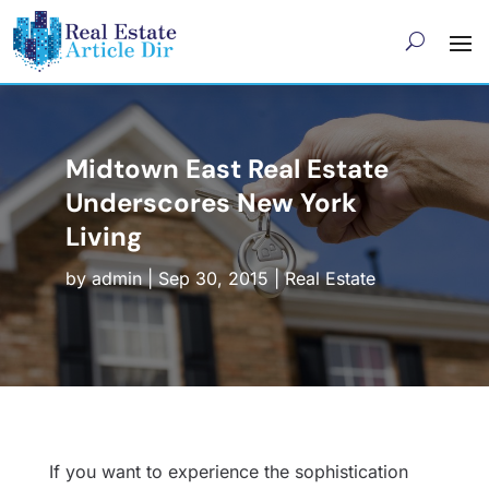
Midtown East Real Estate
Underscores New York
Living
by
admin
|
Sep 30, 2015
|
Real Estate
If you want to experience the sophistication