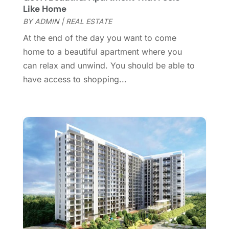
October 2016
(2)
Like Home
September 2016
(4)
BY
ADMIN
|
REAL ESTATE
August 2016
(1)
At the end of the day you want to come
July 2016
(4)
home to a beautiful apartment where you
June 2016
(2)
can relax and unwind. You should be able to
May 2016
(8)
have access to shopping...
February 2016
(2)
January 2016
(1)
December 2015
(6)
November 2015
(5)
October 2015
(5)
September 2015
(5)
August 2015
(7)
July 2015
(9)
June 2015
(1)
May 2015
(3)
April 2015
(1)