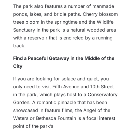
The park also features a number of manmade
ponds, lakes, and bridle paths. Cherry blossom
trees bloom in the springtime and the Wildlife
Sanctuary in the park is a natural wooded area
with a reservoir that is encircled by a running
track.
Find a Peaceful Getaway in the Middle of the
City
If you are looking for solace and quiet, you
only need to visit Fifth Avenue and 10th Street
in the park, which plays host to a Conservatory
Garden. A romantic pinnacle that has been
showcased in feature films, the Angel of the
Waters or Bethesda Fountain is a focal interest
point of the park’s