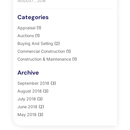
AUGUST , 2018
Categories
Appraisal
(1)
Auctions
(1)
Buying And Selling
(2)
Commercial Construction
(1)
Construction & Maintenance
(1)
General
(2)
Archive
Property Management
(35)
Real Estate
(185)
September 2018
(3)
August 2018
(3)
July 2018
(3)
June 2018
(2)
May 2018
(3)
April 2018
(4)