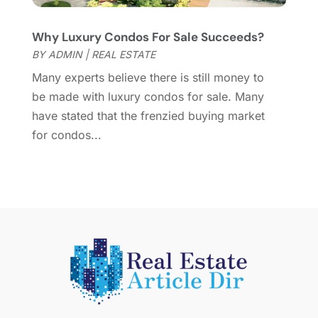
March 2015
(1)
Why Luxury Condos For Sale Succeeds?
February 2015
(2)
BY
ADMIN
|
REAL ESTATE
December 2014
(1)
November 2014
(1)
Many experts believe there is still money to
October 2014
(3)
be made with luxury condos for sale. Many
September 2014
(1)
have stated that the frenzied buying market
July 2014
(1)
for condos...
June 2014
(1)
May 2014
(2)
April 2014
(3)
March 2014
(1)
February 2014
(1)
January 2014
(3)
December 2013
(5)
November 2013
(9)
October 2013
(5)