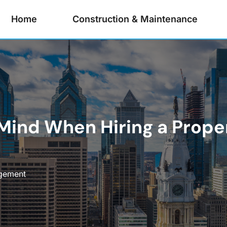
Home
Construction & Maintenance
n Mind When Hiring a Pro
gement