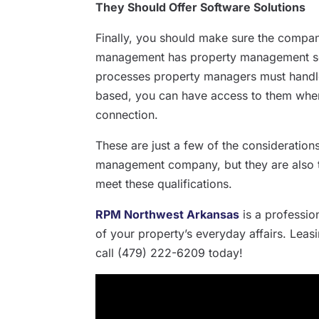
They Should Offer Software Solutions
Finally, you should make sure the compa
management has property management soft
processes property managers must handle
based, you can have access to them where
connection.
These are just a few of the considerati
management company, but they are also t
meet these qualifications.
RPM Northwest Arkansas
is a professi
of your property’s everyday affairs. Leas
call (479) 222-6209 today!