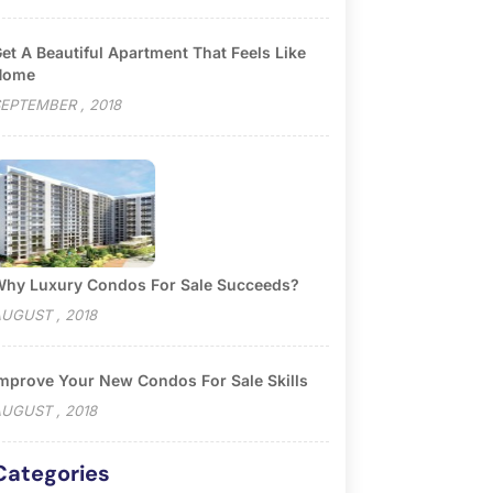
et A Beautiful Apartment That Feels Like
Home
EPTEMBER , 2018
hy Luxury Condos For Sale Succeeds?
UGUST , 2018
mprove Your New Condos For Sale Skills
UGUST , 2018
Categories