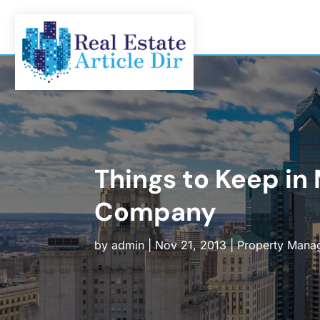
Things to Keep i
Company
by
admin
|
Nov 21, 2013
|
Property Mana