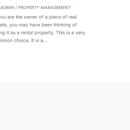
ADMIN
|
PROPERTY MANAGEMENT
ovember 2014
(1)
ctober 2014
(3)
you are the owner of a piece of real
eptember 2014
(1)
tate, you may have been thinking of
uly 2014
(1)
ng it as a rental property. This is a very
une 2014
(1)
mon choice. It is a...
ay 2014
(2)
pril 2014
(3)
arch 2014
(1)
ebruary 2014
(1)
anuary 2014
(3)
ecember 2013
(5)
ovember 2013
(9)
ctober 2013
(5)
ugust 2013
(1)
ay 2013
(7)
pril 2013
(14)