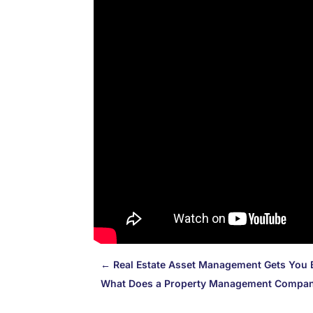
←
Real Estate Asset Management Gets You 
What Does a Property Management Compa