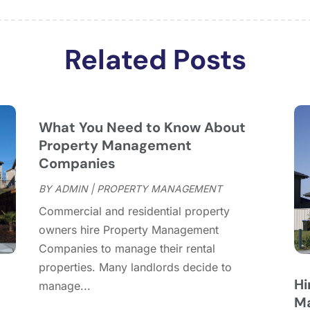
J
J
Related Posts
M
F
J
D
N
What You Need to Know About
O
Property Management
Companies
S
A
BY
ADMIN
|
PROPERTY MANAGEMENT
J
Commercial and residential property
J
owners hire Property Management
M
Companies to manage their rental
A
properties. Many landlords decide to
M
Hi
manage...
F
Ma
D