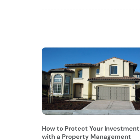
How to Protect Your Investment
with a Property Management