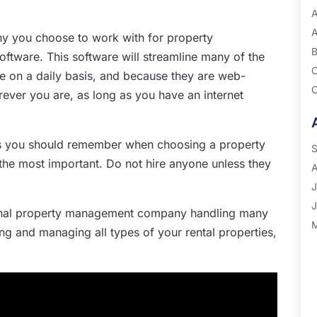
A
A
ny you choose to work with for property
B
ware. This software will streamline many of the
C
 on a daily basis, and because they are web-
C
ver you are, as long as you have an internet
G
P
ons you should remember when choosing a property
R
S
he most important. Do not hire anyone unless they
A
J
J
onal property management company handling many
M
ing and managing all types of your rental properties,
A
M
F
J