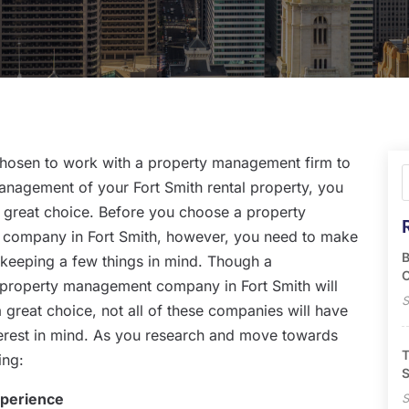
chosen to work with a property management firm to
anagement of your Fort Smith rental property, you
 great choice. Before you choose a property
company in Fort Smith, however, you need to make
B
 keeping a few things in mind. Though a
O
 property management company in Fort Smith will
S
a great choice, not all of these companies will have
terest in mind. As you research and move towards
T
ing:
S
xperience
S