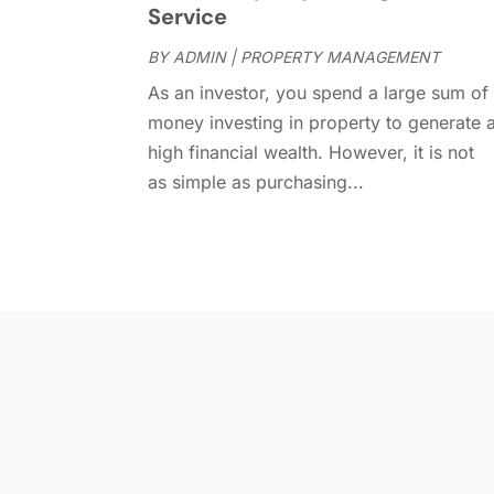
Service
BY
ADMIN
|
PROPERTY MANAGEMENT
As an investor, you spend a large sum of
money investing in property to generate 
high financial wealth. However, it is not
as simple as purchasing...