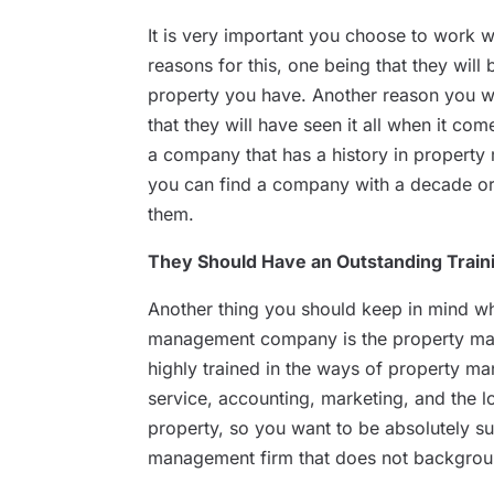
It is very important you choose to work 
reasons for this, one being that they will 
property you have. Another reason you wi
that they will have seen it all when it c
a company that has a history in property
you can find a company with a decade or 
them.
They Should Have an Outstanding Trai
Another thing you should keep in mind wh
management company is the property man
highly trained in the ways of property 
service, accounting, marketing, and the lo
property, so you want to be absolutely s
management firm that does not backgrou