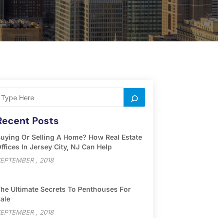
Recent Posts
uying Or Selling A Home? How Real Estate
ffices In Jersey City, NJ Can Help
EPTEMBER , 2018
he Ultimate Secrets To Penthouses For
ale
EPTEMBER , 2018