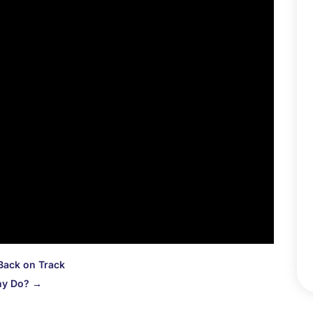
D
N
O
S
A
J
J
M
A
M
F
J
D
N
Back on Track
O
ny Do?
→
S
A