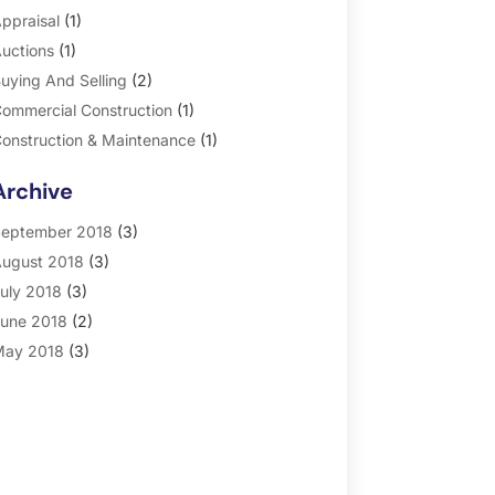
ppraisal
(1)
uctions
(1)
uying And Selling
(2)
ommercial Construction
(1)
onstruction & Maintenance
(1)
eneral
(2)
Archive
roperty Management
(35)
eal Estate
(185)
eptember 2018
(3)
ugust 2018
(3)
uly 2018
(3)
une 2018
(2)
ay 2018
(3)
pril 2018
(4)
arch 2018
(2)
ebruary 2018
(2)
anuary 2018
(2)