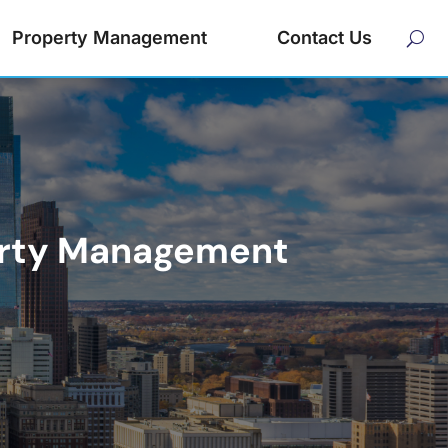
Property Management
Contact Us
perty Management