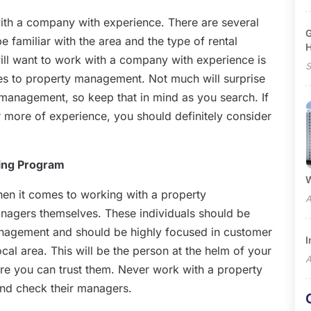
with a company with experience. There are several
G
be familiar with the area and the type of rental
ll want to work with a company with experience is
S
omes to property management. Not much will surprise
 management, so keep that in mind as you search. If
more of experience, you should definitely consider
ning Program
W
en it comes to working with a property
A
agers themselves. These individuals should be
management and should be highly focused in customer
I
cal area. This will be the person at the helm of your
A
ure you can trust them. Never work with a property
nd check their managers.