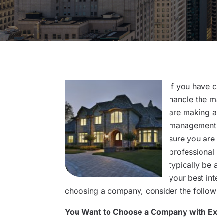
If you have 
handle the m
are making a
management 
sure you are
professional
typically be 
your best in
choosing a company, consider the follow
You Want to Choose a Company with E