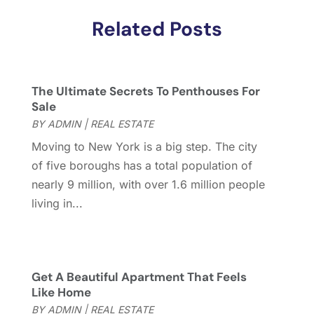
January 2018
(2)
Related Posts
December 2017
(2)
November 2017
(5)
October 2017
(4)
September 2017
(4)
The Ultimate Secrets To Penthouses For
August 2017
(2)
Sale
July 2017
(4)
BY
ADMIN
|
REAL ESTATE
June 2017
(4)
Moving to New York is a big step. The city
May 2017
(4)
of five boroughs has a total population of
April 2017
(3)
nearly 9 million, with over 1.6 million people
March 2017
(6)
living in...
February 2017
(4)
January 2017
(5)
December 2016
(2)
November 2016
(5)
Get A Beautiful Apartment That Feels
October 2016
(2)
Like Home
September 2016
(4)
BY
ADMIN
|
REAL ESTATE