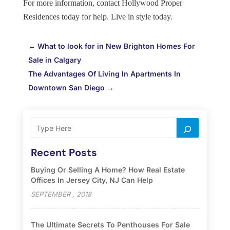
For more information, contact Hollywood Proper
Residences today for help. Live in style today.
←
What to look for in New Brighton Homes For
Sale in Calgary
The Advantages Of Living In Apartments In
Downtown San Diego
→
Recent Posts
Buying Or Selling A Home? How Real Estate
Offices In Jersey City, NJ Can Help
SEPTEMBER , 2018
The Ultimate Secrets To Penthouses For Sale