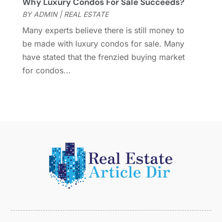
Why Luxury Condos For Sale Succeeds?
February 2015
(2)
BY
ADMIN
|
REAL ESTATE
December 2014
(1)
November 2014
(1)
Many experts believe there is still money to
October 2014
(3)
be made with luxury condos for sale. Many
September 2014
(1)
have stated that the frenzied buying market
July 2014
(1)
for condos...
June 2014
(1)
May 2014
(2)
April 2014
(3)
March 2014
(1)
February 2014
(1)
January 2014
(3)
December 2013
(5)
November 2013
(9)
October 2013
(5)
August 2013
(1)
May 2013
(7)