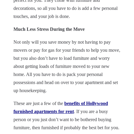
perfect for you. They come with furniture and
decorations, so all you have to do is add a few personal
touches, and your job is done.
Much Less Stress During the Move
Not only will you save money by not having to pay
movers or pay for gas for your friends to help you move,
but you also don’t have to load furniture and worry
about getting loads of furniture moved to your new
home. All you have to do is pack your personal
possessions and head on over to your apartment and set
up housekeeping.
These are just a few of the
benefits of Hollywood
furnished apartments for rent
. If you are a busy
person or you just don’t want to be bothered buying
furniture, then furnished if probably the best bet for you.