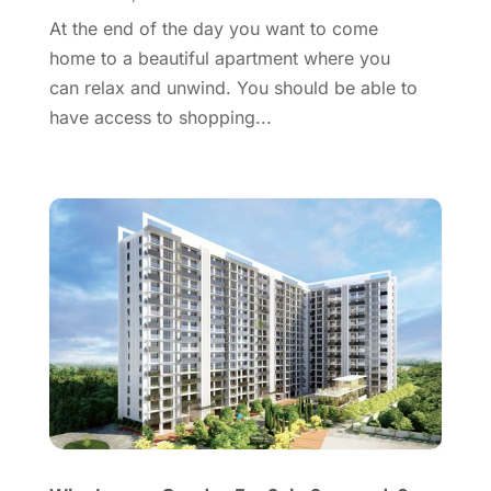
August 2016
(1)
At the end of the day you want to come
July 2016
(4)
home to a beautiful apartment where you
June 2016
(2)
can relax and unwind. You should be able to
May 2016
(8)
have access to shopping...
February 2016
(2)
January 2016
(1)
December 2015
(6)
November 2015
(5)
October 2015
(5)
September 2015
(5)
August 2015
(7)
July 2015
(9)
June 2015
(1)
May 2015
(3)
April 2015
(1)
March 2015
(1)