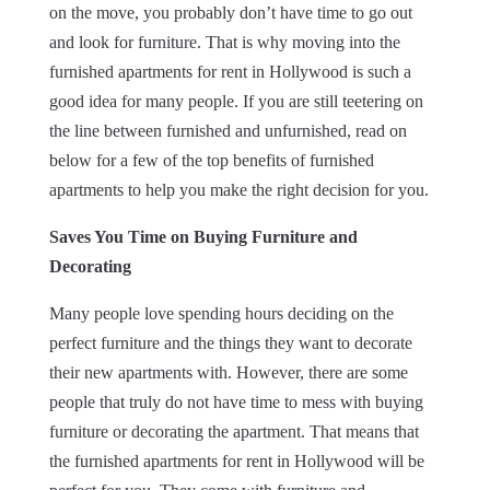
on the move, you probably don’t have time to go out
and look for furniture. That is why moving into the
furnished apartments for rent in Hollywood is such a
good idea for many people. If you are still teetering on
the line between furnished and unfurnished, read on
below for a few of the top benefits of furnished
apartments to help you make the right decision for you.
Saves You Time on Buying Furniture and
Decorating
Many people love spending hours deciding on the
perfect furniture and the things they want to decorate
their new apartments with. However, there are some
people that truly do not have time to mess with buying
furniture or decorating the apartment. That means that
the furnished apartments for rent in Hollywood will be