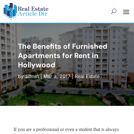
The Benefits of Furnished
Apartments for Rent in
Hollywood
by
admin
|
Mar 3, 2017
|
Real Estate
If you are a professional or even a student that is always