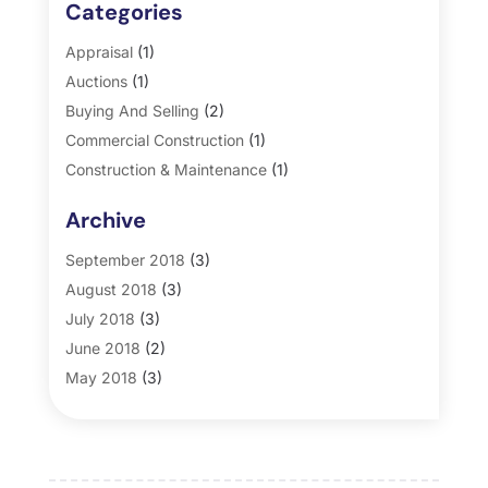
Categories
Appraisal
(1)
Auctions
(1)
Buying And Selling
(2)
Commercial Construction
(1)
Construction & Maintenance
(1)
General
(2)
Archive
Property Management
(35)
Real Estate
(185)
September 2018
(3)
August 2018
(3)
July 2018
(3)
June 2018
(2)
May 2018
(3)
April 2018
(4)
March 2018
(2)
February 2018
(2)