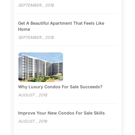
SEPTEMBER , 2018
Get A Beautiful Apartment That Feels Like
Home
SEPTEMBER , 2018
Why Luxury Condos For Sale Succeeds?
AUGUST , 2018
Improve Your New Condos For Sale Skills
AUGUST , 2018