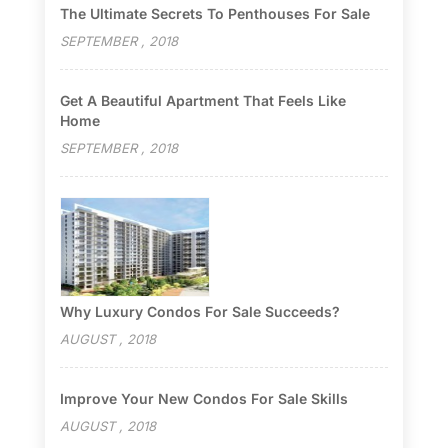
The Ultimate Secrets To Penthouses For Sale
SEPTEMBER , 2018
Get A Beautiful Apartment That Feels Like
Home
SEPTEMBER , 2018
Why Luxury Condos For Sale Succeeds?
AUGUST , 2018
Improve Your New Condos For Sale Skills
AUGUST , 2018