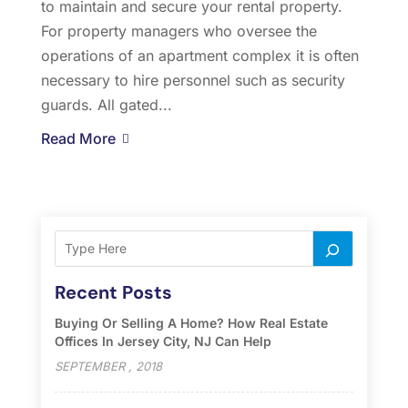
to maintain and secure your rental property.
For property managers who oversee the
operations of an apartment complex it is often
necessary to hire personnel such as security
guards. All gated...
Read More
Recent Posts
Buying Or Selling A Home? How Real Estate
Offices In Jersey City, NJ Can Help
SEPTEMBER , 2018