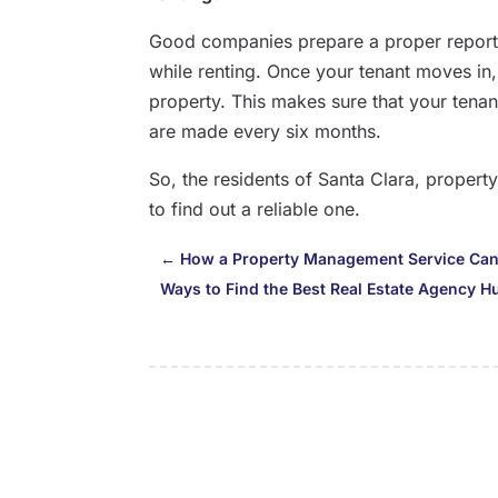
Good companies prepare a proper report
while renting. Once your tenant moves in
property. This makes sure that your tenan
are made every six months.
So, the residents of Santa Clara, prope
to find out a reliable one.
←
How a Property Management Service Can
Ways to Find the Best Real Estate Agency Hu