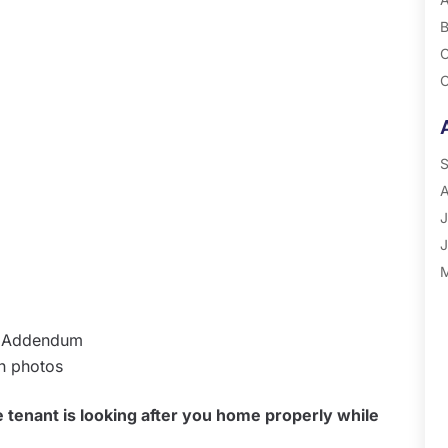
B
C
C
G
P
R
S
A
J
J
M
A
M
ll Addendum
F
th photos
J
D
tenant is looking after you home properly while
N