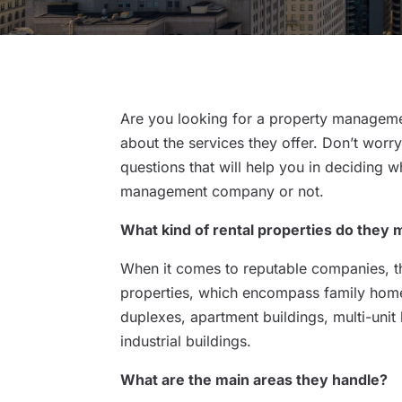
Are you looking for a property manageme
about the services they offer. Don’t worr
questions that will help you in deciding 
management company or not.
What kind of rental properties do they
When it comes to reputable companies, t
properties, which encompass family home
duplexes, apartment buildings, multi-unit
industrial buildings.
What are the main areas they handle?