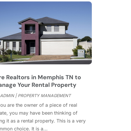
ay 2016
(8)
ebruary 2016
(2)
anuary 2016
(1)
ecember 2015
(6)
ovember 2015
(5)
ctober 2015
(5)
eptember 2015
(5)
ugust 2015
(7)
uly 2015
(9)
re Realtors in Memphis TN to
une 2015
(1)
nage Your Rental Property
ay 2015
(3)
pril 2015
(1)
ADMIN
|
PROPERTY MANAGEMENT
arch 2015
(1)
you are the owner of a piece of real
ebruary 2015
(2)
tate, you may have been thinking of
ecember 2014
(1)
ng it as a rental property. This is a very
ovember 2014
(1)
mon choice. It is a...