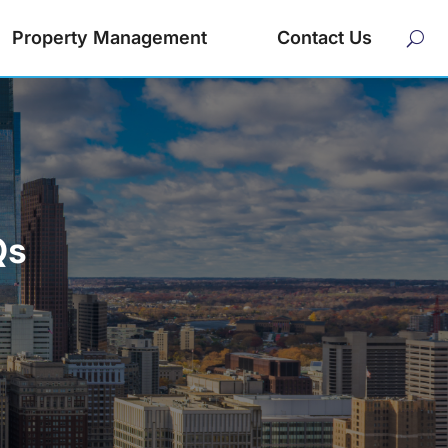
Property Management
Contact Us
Qs