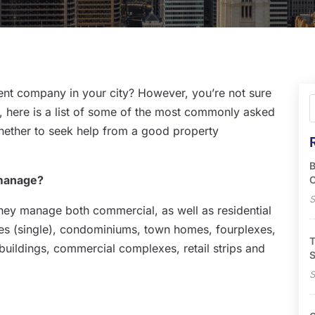
nt company in your city? However, you’re not sure
y, here is a list of some of the most commonly asked
whether to seek help from a good property
B
 manage?
O
S
hey manage both commercial, as well as residential
s (single), condominiums, town homes, fourplexes,
T
 buildings, commercial complexes, retail strips and
S
S