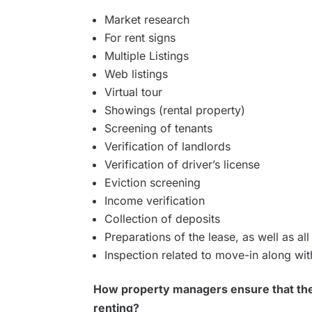
Market research
For rent signs
Multiple Listings
Web listings
Virtual tour
Showings (rental property)
Screening of tenants
Verification of landlords
Verification of driver’s license
Eviction screening
Income verification
Collection of deposits
Preparations of the lease, as well as a
Inspection related to move-in along wi
How property managers ensure that the 
renting?