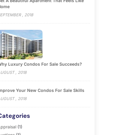
et A Beautiful Apartment That Feels Like
Home
EPTEMBER , 2018
hy Luxury Condos For Sale Succeeds?
UGUST , 2018
mprove Your New Condos For Sale Skills
UGUST , 2018
Categories
ppraisal
(1)
uctions
(1)