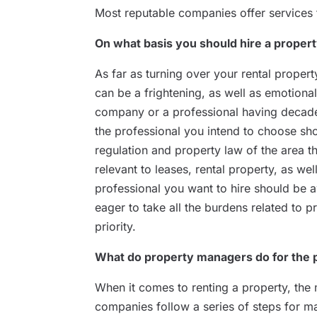
Most reputable companies offer services t
On what basis you should hire a prope
As far as turning over your rental proper
can be a frightening, as well as emotional
company or a professional having decades
the professional you intend to choose sh
regulation and property law of the area t
relevant to leases, rental property, as we
professional you want to hire should be 
eager to take all the burdens related to
priority.
What do property managers do for the 
When it comes to renting a property, the
companies follow a series of steps for 