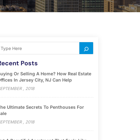
Recent Posts
uying Or Selling A Home? How Real Estate
ffices In Jersey City, NJ Can Help
EPTEMBER , 2018
he Ultimate Secrets To Penthouses For
ale
EPTEMBER , 2018