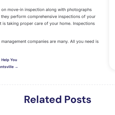
O
 on move-in inspection along with photographs
S
, they perform comprehensive inspections of your
A
t is taking proper care of your home. Inspections
J
J
M
rty management companies are many. All you need is
A
M
F
 Help You
J
ntsville
→
D
N
O
S
Related Posts
A
J
J