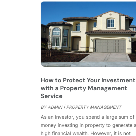
How to Protect Your Investment
with a Property Management
Service
BY
ADMIN
|
PROPERTY MANAGEMENT
As an investor, you spend a large sum of
money investing in property to generate 
high financial wealth. However, it is not