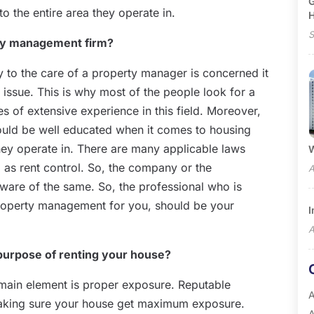
G
o the entire area they operate in.
S
rty management firm?
ty to the care of a property manager is concerned it
 issue. This is why most of the people look for a
 of extensive experience in this field. Moreover,
ould be well educated when it comes to housing
hey operate in. There are many applicable laws
W
ll as rent control. So, the company or the
A
aware of the same. So, the professional who is
 property management for you, should be your
I
A
purpose of renting your house?
 main element is proper exposure. Reputable
A
making sure your house get maximum exposure.
A