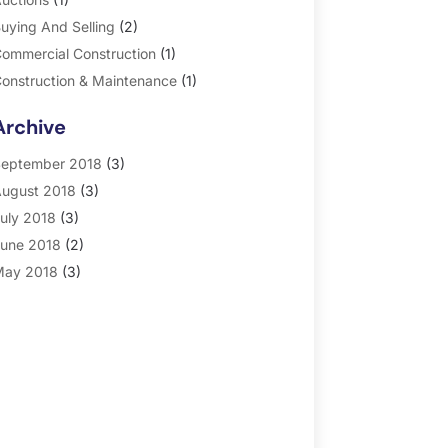
uying And Selling
(2)
ommercial Construction
(1)
onstruction & Maintenance
(1)
eneral
(2)
Archive
roperty Management
(35)
eal Estate
(185)
eptember 2018
(3)
ugust 2018
(3)
uly 2018
(3)
une 2018
(2)
ay 2018
(3)
pril 2018
(4)
arch 2018
(2)
ebruary 2018
(2)
anuary 2018
(2)
ecember 2017
(2)
ovember 2017
(5)