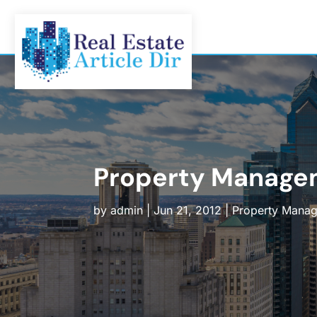
Property Manage
by
admin
|
Jun 21, 2012
|
Property Mana