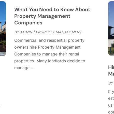
M
What You Need to Know About
F
Property Management
J
Companies
D
BY
ADMIN
|
PROPERTY MANAGEMENT
N
Commercial and residential property
O
owners hire Property Management
S
Companies to manage their rental
A
properties. Many landlords decide to
J
Hi
manage...
J
Ma
M
A
BY
M
If 
F
es
D
a
usi
N
com