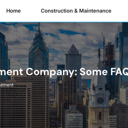
Home
Construction & Maintenance
ment Company: Some FA
gement