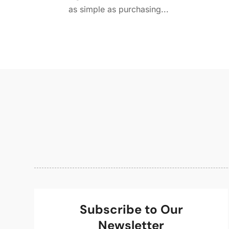
as simple as purchasing...
Subscribe to Our
Newsletter