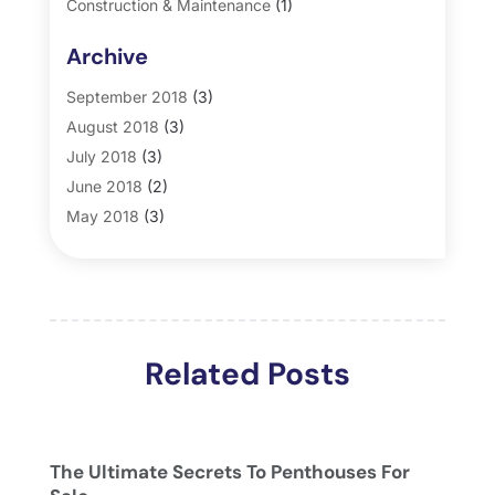
Construction & Maintenance
(1)
General
(2)
Archive
Property Management
(35)
Real Estate
(185)
September 2018
(3)
August 2018
(3)
July 2018
(3)
June 2018
(2)
May 2018
(3)
April 2018
(4)
March 2018
(2)
February 2018
(2)
January 2018
(2)
Related Posts
December 2017
(2)
November 2017
(5)
October 2017
(4)
September 2017
(4)
The Ultimate Secrets To Penthouses For
August 2017
(2)