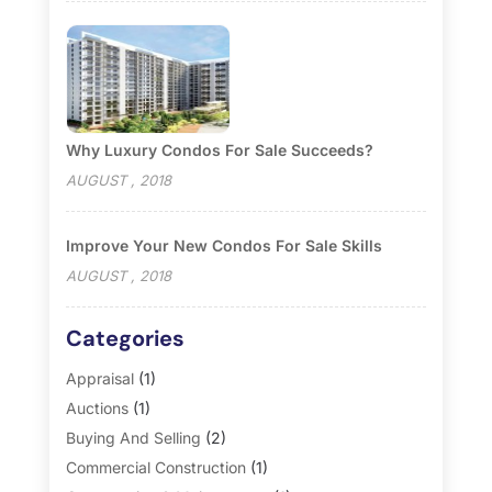
Why Luxury Condos For Sale Succeeds?
AUGUST , 2018
Improve Your New Condos For Sale Skills
AUGUST , 2018
Categories
Appraisal
(1)
Auctions
(1)
Buying And Selling
(2)
Commercial Construction
(1)