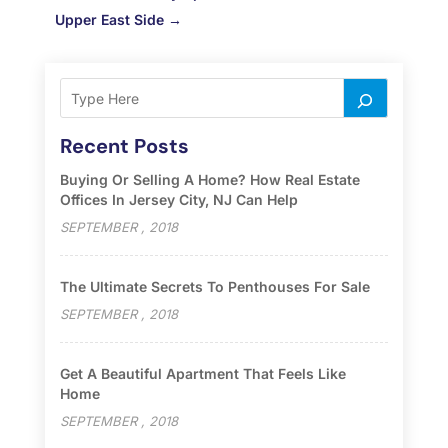
Upper East Side
→
Recent Posts
Buying Or Selling A Home? How Real Estate
Offices In Jersey City, NJ Can Help
SEPTEMBER , 2018
The Ultimate Secrets To Penthouses For Sale
SEPTEMBER , 2018
Get A Beautiful Apartment That Feels Like
Home
SEPTEMBER , 2018