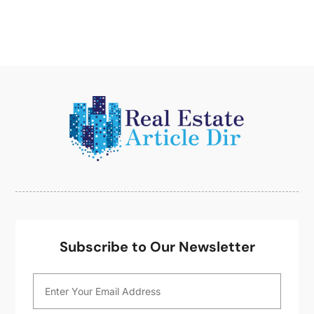
June 2014
(1)
May 2014
(2)
April 2014
(3)
March 2014
(1)
February 2014
(1)
January 2014
(3)
December 2013
(5)
November 2013
(9)
October 2013
(5)
August 2013
(1)
May 2013
(7)
April 2013
(14)
March 2013
(4)
Subscribe to Our Newsletter
February 2013
(2)
January 2013
(1)
December 2012
(1)
October 2012
(2)