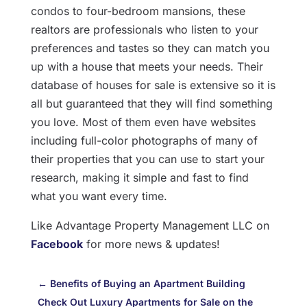
condos to four-bedroom mansions, these
realtors are professionals who listen to your
preferences and tastes so they can match you
up with a house that meets your needs. Their
database of houses for sale is extensive so it is
all but guaranteed that they will find something
you love. Most of them even have websites
including full-color photographs of many of
their properties that you can use to start your
research, making it simple and fast to find
what you want every time.
Like Advantage Property Management LLC on
Facebook
for more news & updates!
←
Benefits of Buying an Apartment Building
Check Out Luxury Apartments for Sale on the