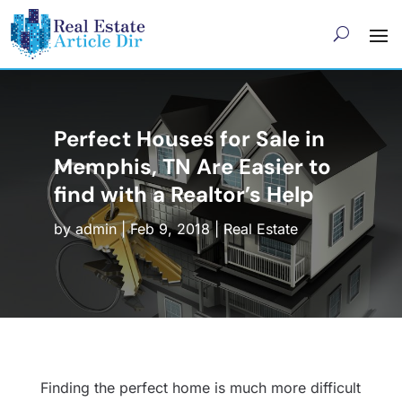
Perfect Houses for Sale in
Memphis, TN Are Easier to
find with a Realtor’s Help
by
admin
|
Feb 9, 2018
|
Real Estate
Finding the perfect home is much more difficult