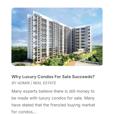
January 2016
(1)
December 2015
(6)
November 2015
(5)
October 2015
(5)
September 2015
(5)
August 2015
(7)
July 2015
(9)
June 2015
(1)
May 2015
(3)
April 2015
(1)
March 2015
(1)
Why Luxury Condos For Sale Succeeds?
February 2015
(2)
BY
ADMIN
|
REAL ESTATE
December 2014
(1)
November 2014
(1)
Many experts believe there is still money to
October 2014
(3)
be made with luxury condos for sale. Many
September 2014
(1)
have stated that the frenzied buying market
July 2014
(1)
for condos...