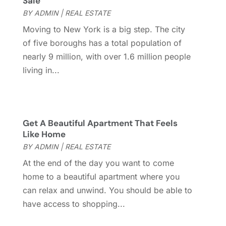
Sale
July 2017
(4)
BY
ADMIN
|
REAL ESTATE
June 2017
(4)
Moving to New York is a big step. The city
May 2017
(4)
of five boroughs has a total population of
April 2017
(3)
nearly 9 million, with over 1.6 million people
March 2017
(6)
living in...
February 2017
(4)
January 2017
(5)
December 2016
(2)
November 2016
(5)
Get A Beautiful Apartment That Feels
October 2016
(2)
Like Home
September 2016
(4)
BY
ADMIN
|
REAL ESTATE
August 2016
(1)
At the end of the day you want to come
July 2016
(4)
home to a beautiful apartment where you
June 2016
(2)
can relax and unwind. You should be able to
May 2016
(8)
have access to shopping...
February 2016
(2)