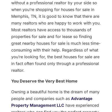
without a professional realtor by your side so
when you’re shopping for houses for sale in
Memphis, TN, it is good to know that there are
many realtors who are happy to work with you.
Most realtors have access to thousands of
properties for sale and for lease so finding
great nearby houses for sale is much less time-
consuming with their help. Regardless of what
you’re looking for, the best houses for sale are
in fact often found only through a professional
realtor.
You Deserve the Very Best Home
Owning a beautiful home is the dream of many
people and companies such as
Advantage
Property Management LLC
have experienced