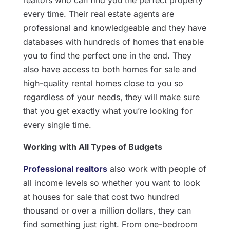
realtors who can find you the perfect property
every time. Their real estate agents are
professional and knowledgeable and they have
databases with hundreds of homes that enable
you to find the perfect one in the end. They
also have access to both homes for sale and
high-quality rental homes close to you so
regardless of your needs, they will make sure
that you get exactly what you’re looking for
every single time.
Working with All Types of Budgets
Professional realtors
also work with people of
all income levels so whether you want to look
at houses for sale that cost two hundred
thousand or over a million dollars, they can
find something just right. From one-bedroom