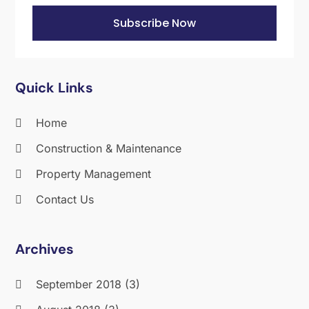
September 2012
(2)
Subscribe Now
August 2012
(1)
July 2012
(1)
June 2012
(1)
Quick Links
May 2012
(3)
March 2012
(1)
Home
October 2011
(1)
Construction & Maintenance
Property Management
Contact Us
Archives
September 2018
(3)