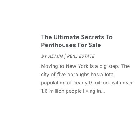
The Ultimate Secrets To
Penthouses For Sale
BY
ADMIN
|
REAL ESTATE
Moving to New York is a big step. The
city of five boroughs has a total
population of nearly 9 million, with over
1.6 million people living in...