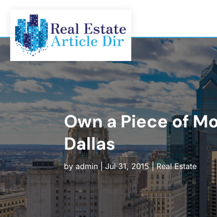
Own a Piece of M
Dallas
by
admin
|
Jul 31, 2015
|
Real Estate