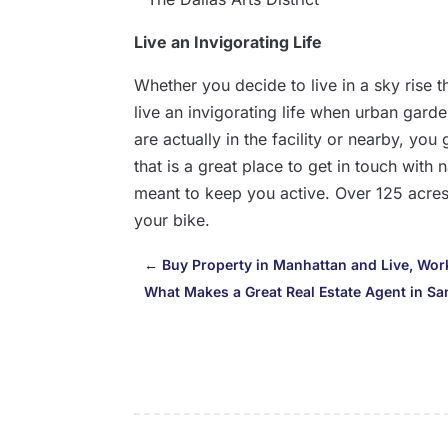
Live an Invigorating Life
Whether you decide to live in a sky rise th
live an invigorating life when urban gard
are actually in the facility or nearby, yo
that is a great place to get in touch with 
meant to keep you active. Over 125 acres 
your bike.
←
Buy Property in Manhattan and Live, Work,
What Makes a Great Real Estate Agent in S