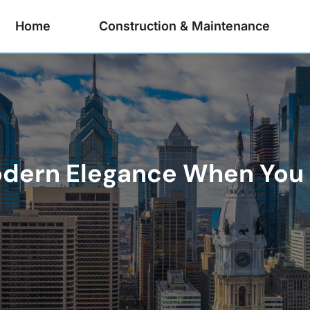
Home
Construction & Maintenance
odern Elegance When You 