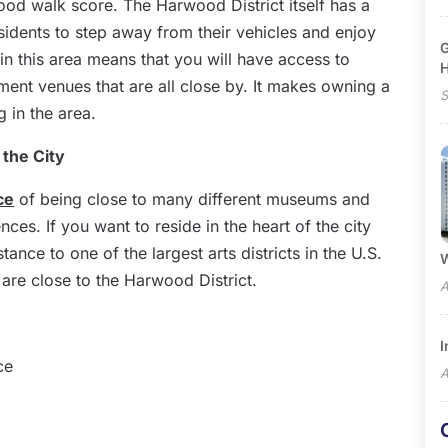
good walk score. The Harwood District itself has a
sidents to step away from their vehicles and enjoy
G
 in this area means that you will have access to
ment venues that are all close by. It makes owning a
S
 in the area.
 the City
ce
of being close to many different museums and
iences. If you want to reside in the heart of the city
stance to one of the largest arts districts in the U.S.
W
are close to the Harwood District.
A
I
ce
A