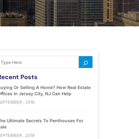
Recent Posts
uying Or Selling A Home? How Real Estate
ffices In Jersey City, NJ Can Help
EPTEMBER , 2018
he Ultimate Secrets To Penthouses For
ale
EPTEMBER , 2018