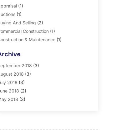
ppraisal
(1)
uctions
(1)
uying And Selling
(2)
ommercial Construction
(1)
onstruction & Maintenance
(1)
eneral
(2)
Archive
roperty Management
(35)
eal Estate
(185)
eptember 2018
(3)
ugust 2018
(3)
uly 2018
(3)
une 2018
(2)
ay 2018
(3)
pril 2018
(4)
arch 2018
(2)
ebruary 2018
(2)
anuary 2018
(2)