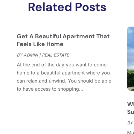
D
Related Posts
N
O
S
A
Get A Beautiful Apartment That
J
Feels Like Home
J
BY
ADMIN
|
REAL ESTATE
M
At the end of the day you want to come
A
home to a beautiful apartment where you
M
can relax and unwind. You should be able
F
to have access to shopping...
J
D
Wh
N
S
O
S
BY
A
Man