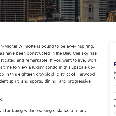
an-Michel Wilmotte is bound to be awe-inspiring.
s have been constructed in the Bleu Ciel sky rise
ticated and remarkable. If you want to live, work,
it’s time to view a luxury condo in this upscale up-
B
 in this eighteen city-block district of Harwood
O
ent spirit, and sports, dining, and progressive
S
od
T
S
wn for being within walking distance of many
S