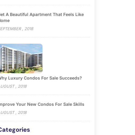
et A Beautiful Apartment That Feels Like
Home
EPTEMBER , 2018
hy Luxury Condos For Sale Succeeds?
UGUST , 2018
mprove Your New Condos For Sale Skills
UGUST , 2018
Categories