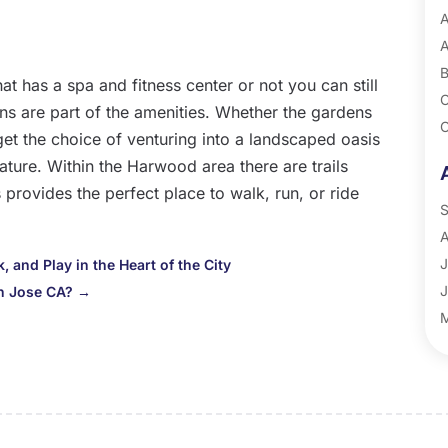
A
A
B
at has a spa and fitness center or not you can still
C
ens are part of the amenities. Whether the gardens
C
u get the choice of venturing into a landscaped oasis
G
nature. Within the Harwood area there are trails
P
provides the perfect place to walk, run, or ride
R
S
A
J
 and Play in the Heart of the City
J
an Jose CA?
→
M
A
M
F
J