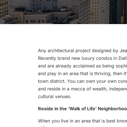
Any architectural project designed by Je
Recently brand new luxury condos in Dalla
and are already acclaimed as being sophis
and play in an area that is thriving, then 
town district. You can own your own condo
and reside in a mecca of wealth, independ
cultural venues.
Reside in the ‘Walk of Life’ Neighborho
When you live in an area that is best kno