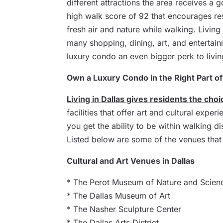
different attractions the area receives a 
high walk score of 92 that encourages re
fresh air and nature while walking. Living
many shopping, dining, art, and entertain
luxury condo an even bigger perk to living
Own a Luxury Condo in the Right Part of
Living in Dallas gives residents the choi
facilities that offer art and cultural exper
you get the ability to be within walking di
Listed below are some of the venues that 
Cultural and Art Venues in Dallas
* The Perot Museum of Nature and Scien
* The Dallas Museum of Art
* The Nasher Sculpture Center
* The Dallas Arts District