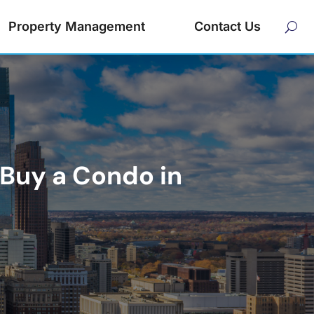
Property Management
Contact Us
Buy a Condo in