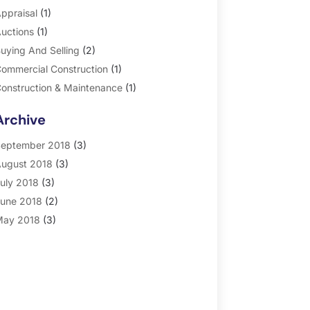
ppraisal
(1)
uctions
(1)
uying And Selling
(2)
ommercial Construction
(1)
onstruction & Maintenance
(1)
eneral
(2)
Archive
roperty Management
(35)
eal Estate
(185)
eptember 2018
(3)
ugust 2018
(3)
uly 2018
(3)
une 2018
(2)
ay 2018
(3)
pril 2018
(4)
arch 2018
(2)
ebruary 2018
(2)
anuary 2018
(2)