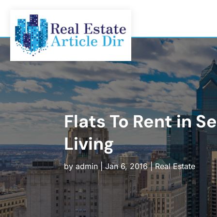
Flats To Rent in 
Living
by
admin
|
Jan 6, 2016
|
Real Estate