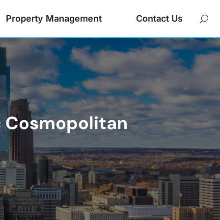
Property Management
Contact Us
ic Cosmopolitan