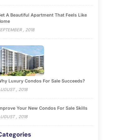
et A Beautiful Apartment That Feels Like
Home
EPTEMBER , 2018
hy Luxury Condos For Sale Succeeds?
UGUST , 2018
mprove Your New Condos For Sale Skills
UGUST , 2018
Categories