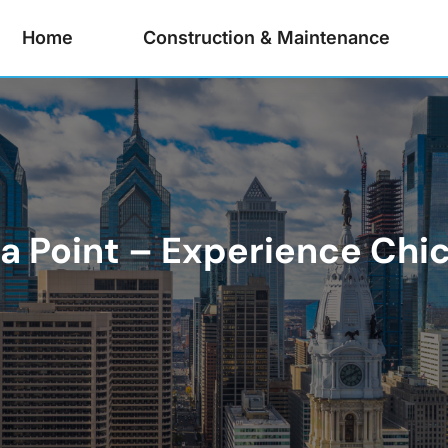
Home
Construction & Maintenance
Sea Point – Experience Ch