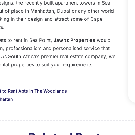
D
igns, the recently built apartment towers in Sea
N
 out of place in Manhattan, Dubai or any other world-
O
iking in their design and attract some of Cape
S
s.
A
ats to rent in Sea Point,
Jawitz Properties
would
J
on, professionalism and personalised service that
J
. As South Africa’s premier real estate company, we
M
ental properties to suit your requirements.
A
M
F
to Rent Apts in The Woodlands
J
hattan
→
D
N
O
S
A