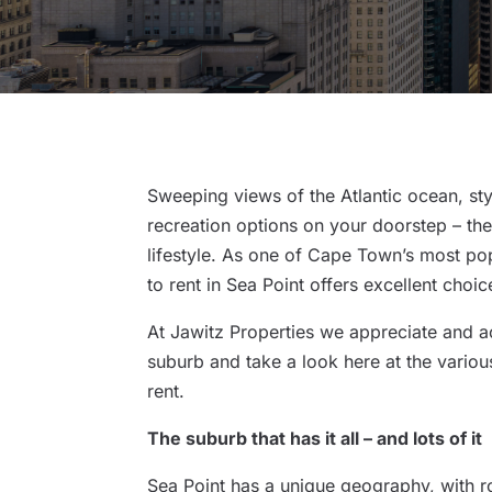
Sweeping views of the Atlantic ocean, sty
recreation options on your doorstep – the
lifestyle. As one of Cape Town’s most po
to rent in Sea Point offers excellent choi
At Jawitz Properties we appreciate and ac
suburb and take a look here at the vario
rent.
The suburb that has it all – and lots of it
Sea Point has a unique geography, with r