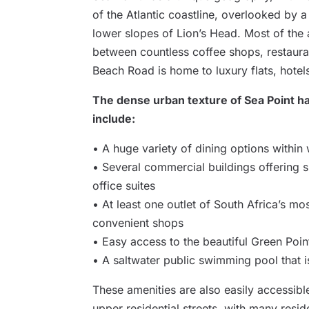
of the Atlantic coastline, overlooked by a 
lower slopes of Lion’s Head. Most of the
between countless coffee shops, restauran
Beach Road is home to luxury flats, hotel
The dense urban texture of Sea Point h
include:
• A huge variety of dining options within
• Several commercial buildings offering sp
office suites
• At least one outlet of South Africa’s mo
convenient shops
• Easy access to the beautiful Green Poin
• A saltwater public swimming pool that i
These amenities are also easily accessibl
upper residential streets, with many resi