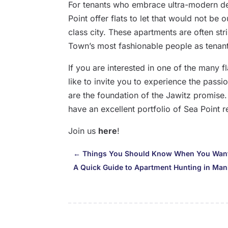
For tenants who embrace ultra-modern des
Point offer flats to let that would not be
class city. These apartments are often str
Town’s most fashionable people as tenant
If you are interested in one of the many fl
like to invite you to experience the passi
are the foundation of the Jawitz promise
have an excellent portfolio of Sea Point r
Join us
here
!
←
Things You Should Know When You Want 
A Quick Guide to Apartment Hunting in Man