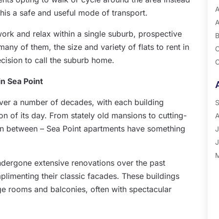
A
this a safe and useful mode of transport.
A
ork and relax within a single suburb, prospective
B
many of them, the size and variety of flats to rent in
C
decision to call the suburb home.
C
G
 in Sea Point
P
over a number of decades, with each building
R
S
ion of its day. From stately old mansions to cutting-
A
in between – Sea Point apartments have something
J
J
M
ndergone extensive renovations over the past
A
plimenting their classic facades. These buildings
M
rge rooms and balconies, often with spectacular
F
J