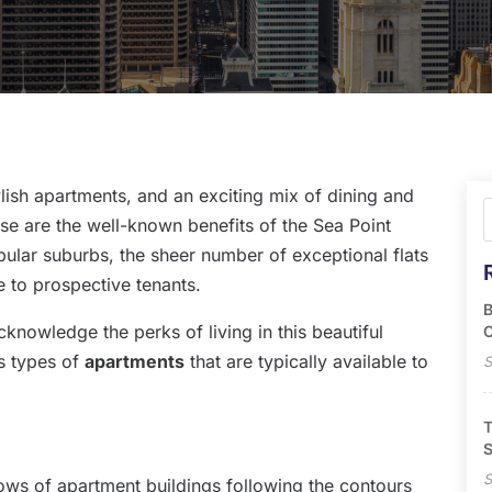
lish apartments, and an exciting mix of dining and
se are the well-known benefits of the Sea Point
pular suburbs, the sheer number of exceptional flats
ce to prospective tenants.
B
knowledge the perks of living in this beautiful
O
us types of
apartments
that are typically available to
S
T
S
S
ows of apartment buildings following the contours