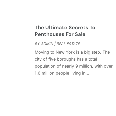
The Ultimate Secrets To
Penthouses For Sale
BY
ADMIN
|
REAL ESTATE
Moving to New York is a big step. The
city of five boroughs has a total
population of nearly 9 million, with over
1.6 million people living in...