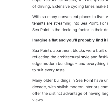
of driving. Extensive cycling lanes make 
With so many convenient places to live, w
tenants are streaming into Sea Point. For 
Sea Point is the deciding factor in their 
Imagine a flat and you’ll probably find it
Sea Point’s apartment blocks were built 
reflecting the architectural style and fash
edge modern buildings – and everything 
to suit every taste.
Many older buildings in Sea Point have u
decade, with stylish modern interiors com
offer the distinct advantage of having la
views.