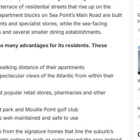
terrace of residential streets that rise up on the
 apartment blocks on Sea Point’s Main Road are built
G
ts and specialist stores, while the sea-facing
S
s and several smaller dining establishments.
as many advantages for its residents. These
 walking distance of their apartments
ectacular views of the Atlantic from within their
W
A
st popular retail stores, pharmacies and other
I
t park and Mouille Point golf club
A
s well-maintained and safe to use
e from the signature homes that line the suburb’s
dents opting to walk or cycle around the area instead