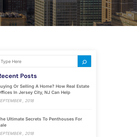
Recent Posts
uying Or Selling A Home? How Real Estate
ffices In Jersey City, NJ Can Help
EPTEMBER , 2018
he Ultimate Secrets To Penthouses For
ale
EPTEMBER , 2018