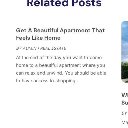
Related Posts
J
J
M
F
Get A Beautiful Apartment That
J
Feels Like Home
D
BY
ADMIN
|
REAL ESTATE
N
At the end of the day you want to come
O
home to a beautiful apartment where you
S
can relax and unwind. You should be able
A
to have access to shopping...
J
J
Wh
M
S
A
M
BY
F
Man
D