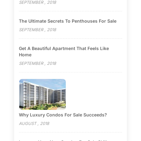
SEPTEMBER , 2018
The Ultimate Secrets To Penthouses For Sale
SEPTEMBER , 2018
Get A Beautiful Apartment That Feels Like
Home
SEPTEMBER , 2018
Why Luxury Condos For Sale Succeeds?
AUGUST , 2018