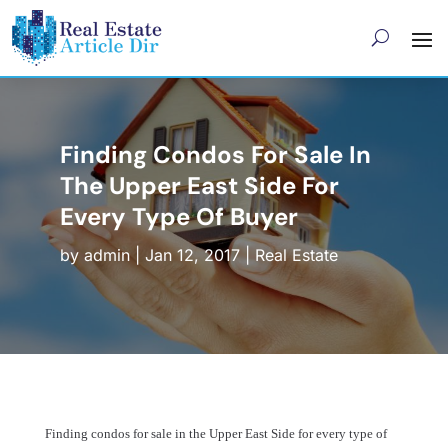
Finding Condos For Sale In
The Upper East Side For
Every Type Of Buyer
by
admin
|
Jan 12, 2017
|
Real Estate
Finding condos for sale in the Upper East Side for every type of