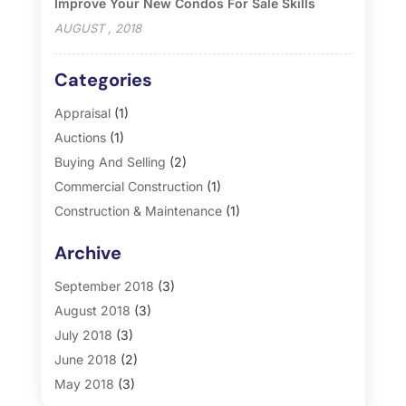
Improve Your New Condos For Sale Skills
AUGUST , 2018
Categories
Appraisal
(1)
Auctions
(1)
Buying And Selling
(2)
Commercial Construction
(1)
Construction & Maintenance
(1)
General
(2)
Archive
Property Management
(35)
Real Estate
(185)
September 2018
(3)
August 2018
(3)
July 2018
(3)
June 2018
(2)
May 2018
(3)