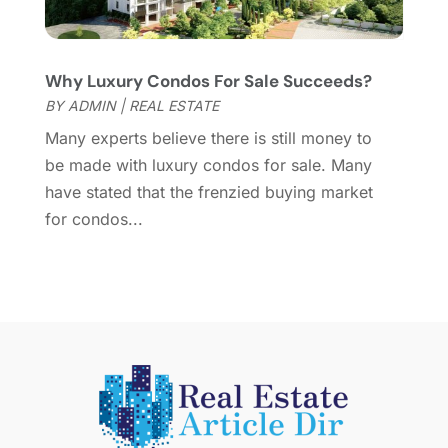
April 2015
(1)
March 2015
(1)
Why Luxury Condos For Sale Succeeds?
February 2015
(2)
BY
ADMIN
|
REAL ESTATE
December 2014
(1)
November 2014
(1)
Many experts believe there is still money to
October 2014
(3)
be made with luxury condos for sale. Many
September 2014
(1)
have stated that the frenzied buying market
July 2014
(1)
for condos...
June 2014
(1)
May 2014
(2)
April 2014
(3)
March 2014
(1)
February 2014
(1)
January 2014
(3)
December 2013
(5)
November 2013
(9)