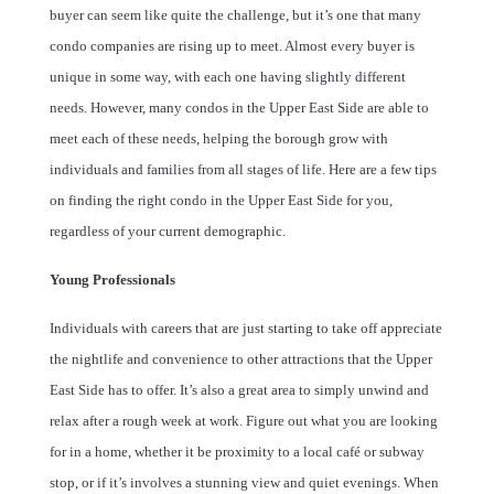
buyer can seem like quite the challenge, but it’s one that many
condo companies are rising up to meet. Almost every buyer is
unique in some way, with each one having slightly different
needs. However, many condos in the Upper East Side are able to
meet each of these needs, helping the borough grow with
individuals and families from all stages of life. Here are a few tips
on finding the right condo in the Upper East Side for you,
regardless of your current demographic.
Young Professionals
Individuals with careers that are just starting to take off appreciate
the nightlife and convenience to other attractions that the Upper
East Side has to offer. It’s also a great area to simply unwind and
relax after a rough week at work. Figure out what you are looking
for in a home, whether it be proximity to a local café or subway
stop, or if it’s involves a stunning view and quiet evenings. When