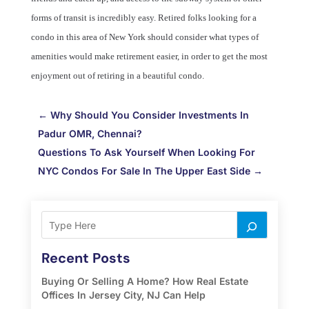
forms of transit is incredibly easy. Retired folks looking for a
condo in this area of New York should consider what types of
amenities would make retirement easier, in order to get the most
enjoyment out of retiring in a beautiful condo.
←
Why Should You Consider Investments In
Padur OMR, Chennai?
Questions To Ask Yourself When Looking For
NYC Condos For Sale In The Upper East Side
→
Recent Posts
Buying Or Selling A Home? How Real Estate
Offices In Jersey City, NJ Can Help