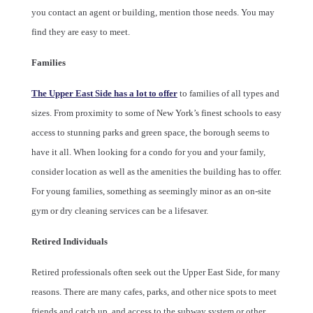
you contact an agent or building, mention those needs. You may
find they are easy to meet.
Families
The Upper East Side has a lot to offer
to families of all types and
sizes. From proximity to some of New York’s finest schools to easy
access to stunning parks and green space, the borough seems to
have it all. When looking for a condo for you and your family,
consider location as well as the amenities the building has to offer.
For young families, something as seemingly minor as an on-site
gym or dry cleaning services can be a lifesaver.
Retired Individuals
Retired professionals often seek out the Upper East Side, for many
reasons. There are many cafes, parks, and other nice spots to meet
friends and catch up, and access to the subway system or other