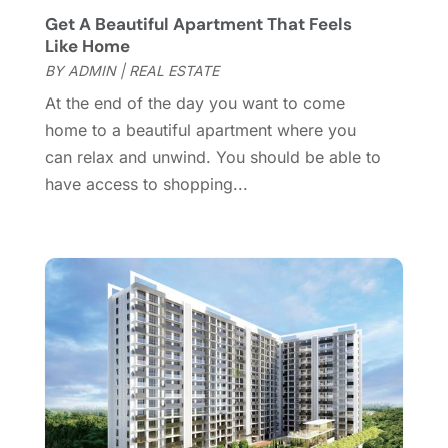
November 2016
(5)
Get A Beautiful Apartment That Feels
October 2016
(2)
Like Home
September 2016
(4)
BY
ADMIN
|
REAL ESTATE
August 2016
(1)
At the end of the day you want to come
July 2016
(4)
home to a beautiful apartment where you
June 2016
(2)
can relax and unwind. You should be able to
May 2016
(8)
have access to shopping...
February 2016
(2)
January 2016
(1)
December 2015
(6)
November 2015
(5)
October 2015
(5)
September 2015
(5)
August 2015
(7)
July 2015
(9)
June 2015
(1)
May 2015
(3)