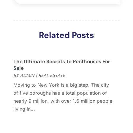
April 2018
(4)
March 2018
(2)
February 2018
(2)
January 2018
(2)
Related Posts
December 2017
(2)
November 2017
(5)
October 2017
(4)
September 2017
(4)
The Ultimate Secrets To Penthouses For
August 2017
(2)
Sale
July 2017
(4)
BY
ADMIN
|
REAL ESTATE
June 2017
(4)
Moving to New York is a big step. The city
May 2017
(4)
of five boroughs has a total population of
April 2017
(3)
nearly 9 million, with over 1.6 million people
March 2017
(6)
living in...
February 2017
(4)
January 2017
(5)
December 2016
(2)