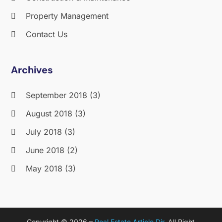
Property Management
Contact Us
Archives
September 2018
(3)
August 2018
(3)
July 2018
(3)
June 2018
(2)
May 2018
(3)
April 2018
(4)
March 2018
(2)
Copyright © 2026 –
Real Estate Article Dir.
All Right