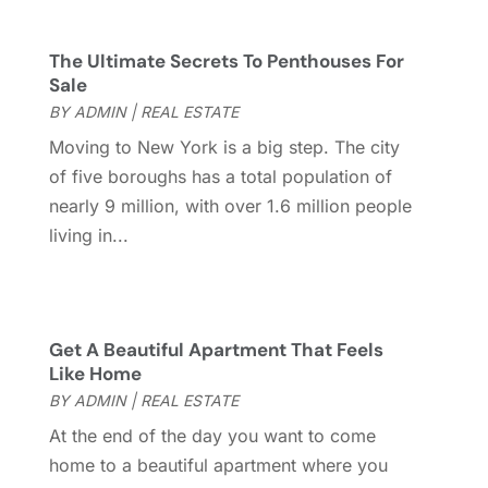
October 2017
(4)
September 2017
(4)
The Ultimate Secrets To Penthouses For
August 2017
(2)
Sale
July 2017
(4)
BY
ADMIN
|
REAL ESTATE
June 2017
(4)
Moving to New York is a big step. The city
May 2017
(4)
of five boroughs has a total population of
April 2017
(3)
nearly 9 million, with over 1.6 million people
March 2017
(6)
living in...
February 2017
(4)
January 2017
(5)
December 2016
(2)
November 2016
(5)
Get A Beautiful Apartment That Feels
October 2016
(2)
Like Home
September 2016
(4)
BY
ADMIN
|
REAL ESTATE
August 2016
(1)
At the end of the day you want to come
July 2016
(4)
home to a beautiful apartment where you
June 2016
(2)