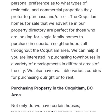
personal preference as to what types of
residential and commercial properties they
prefer to purchase and/or sell. The Coquitlam
homes for sale that we advertise in our
property directory are perfect for those who
are looking for single family homes to
purchase in suburban neighborhoods all
throughout the Coquitlam area. We can help if
you are interested in purchasing townhouses in
a variety of developments in different areas of
the city. We also have available various condos
for purchasing outright or to rent.
Purchasing Property in the Coquitlam, BC
Area
Not only do we have certain houses,