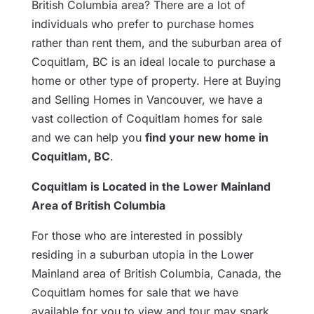
British Columbia area? There are a lot of
individuals who prefer to purchase homes
rather than rent them, and the suburban area of
Coquitlam, BC is an ideal locale to purchase a
home or other type of property. Here at Buying
and Selling Homes in Vancouver, we have a
vast collection of Coquitlam homes for sale
and we can help you
find your new home in
Coquitlam, BC
.
Coquitlam is Located in the Lower Mainland
Area of British Columbia
For those who are interested in possibly
residing in a suburban utopia in the Lower
Mainland area of British Columbia, Canada, the
Coquitlam homes for sale that we have
available for you to view and tour may spark