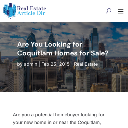
Are You Looking for
Coquitlam Homes for Sale?
by
admin
|
Feb 25, 2015
|
Real Estate
Are you a potential homebuyer looking for
your new home in or near the Coquitlam,