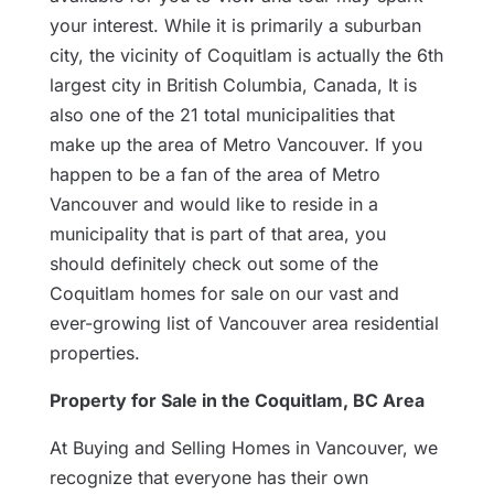
your interest. While it is primarily a suburban
city, the vicinity of Coquitlam is actually the 6th
largest city in British Columbia, Canada, It is
also one of the 21 total municipalities that
make up the area of Metro Vancouver. If you
happen to be a fan of the area of Metro
Vancouver and would like to reside in a
municipality that is part of that area, you
should definitely check out some of the
Coquitlam homes for sale on our vast and
ever-growing list of Vancouver area residential
properties.
Property for Sale in the Coquitlam, BC Area
At Buying and Selling Homes in Vancouver, we
recognize that everyone has their own