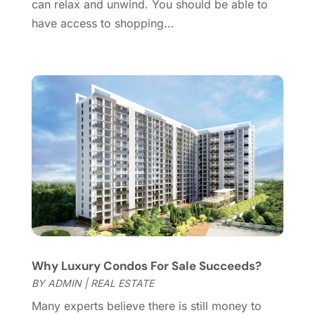
can relax and unwind. You should be able to
May 2016
(8)
have access to shopping...
February 2016
(2)
January 2016
(1)
December 2015
(6)
November 2015
(5)
October 2015
(5)
September 2015
(5)
August 2015
(7)
July 2015
(9)
June 2015
(1)
May 2015
(3)
April 2015
(1)
March 2015
(1)
Why Luxury Condos For Sale Succeeds?
February 2015
(2)
BY
ADMIN
|
REAL ESTATE
December 2014
(1)
November 2014
(1)
Many experts believe there is still money to