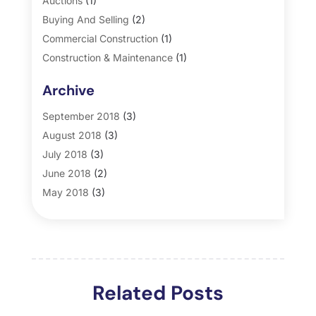
Auctions
(1)
Buying And Selling
(2)
Commercial Construction
(1)
Construction & Maintenance
(1)
General
(2)
Archive
Property Management
(35)
Real Estate
(185)
September 2018
(3)
August 2018
(3)
July 2018
(3)
June 2018
(2)
May 2018
(3)
April 2018
(4)
March 2018
(2)
February 2018
(2)
January 2018
(2)
Related Posts
December 2017
(2)
November 2017
(5)